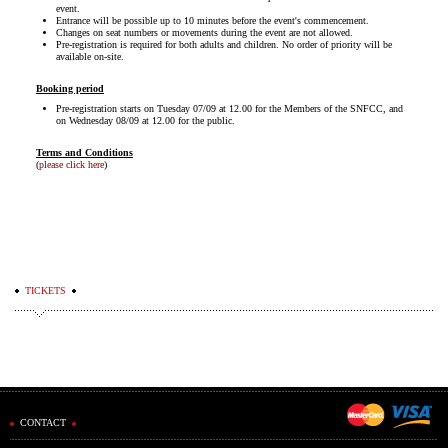
event.
Entrance will be possible up to 10 minutes before the event's commencement.
Changes on seat numbers or movements during the event are not allowed.
Pre-registration is required for both adults and children. No order of priority will be
available on-site.
Booking period
Pre-registration starts on Tuesday 07/09 at 12.00 for the Members of the SNFCC, and
on Wednesday 08/09 at 12.00 for the public.
Terms and Conditions
(
please click here
)
TICKETS
CONTACT