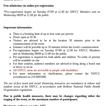
Free admission via online pre-registration
*Pre-registration begins on Tuesday 07/09 at 12.00
for SNFCC Members and on
Wednesday 08/09 at 12.00 for the public.
Important information:
There is a booking limit of up to four seats per person.
Doors open at 19.30.
Visitors are advised to be at the location 30 minutes prior to the
commencement of the event.
Entrance will be possible up to 10 minutes before the event's commencement.
Pre-registration begins on Tuesday 07/09 at 12.00
for SNFCC Members
and on Wednesday 08/09 at 12.00 for the public.
Pre-registration is required for both adults and children. No order of priority
will be available on-site.
For their comfort, audience members are advised to bring along a beach mat
or throw to sit on
All SNFCC areas are accessible to people with disabilities.
For more information or clarifications, please contact the SNFCC
switchboard on 216 8091000.
The use of face mask and social distancing measures are mandatory in indoor and
outdoor areas of the SNFCC, in accordance with Hellenic National Public Health
Organization regulations.
Due to public health measures, there may be changes regarding either the
staging of the event, or the maximum number of participants.