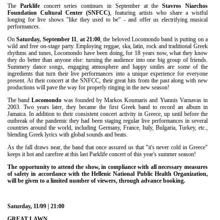
Είσοδος διαχειριστή
The
Parklife
concert series continues in September at the
Stavros Niarchos
Foundation Cultural Center (SNFCC)
, featuring artists who share a wistful
longing for live shows "like they used to be" - and offer us electrifying musical
performances.
On
Saturday, September 11
,
at
21:00
, the beloved Locomondo band is putting on a
wild and free on-stage party. Employing reggae, ska, latin, rock and traditional Greek
rhythms and tunes, Locomondo have been doing, for 18 years now, what they know
they do better than anyone else: turning the audience into one big group of friends.
Summery dance songs, engaging atmosphere and happy smiles are some of the
ingredients that turn their live performances into a unique experience for everyone
present. At their concert at the SNFCC, their great hits from the past along with new
productions will pave the way for properly ringing in the new season!
The band
Locomondo
was founded by Markos Koumaris and Yiannis Varnavas in
2003. Two years later, they became the first Greek band to record an album in
Jamaica. In addition to their consistent concert activity in Greece, up until before the
outbreak of the pandemic they had been staging regular live performances in several
countries around the world, including Germany, France, Italy, Bulgaria, Turkey, etc.,
blending Greek lyrics with global sounds and beats.
As the fall draws near, the band that once assured us that "it's never cold in Greece"
keeps it hot and carefree at this last Parklife concert of this year's summer season!
The opportunity to attend the show, in compliance with all necessary measures
of safety in accordance with the Hellenic National Public Health Organization,
will be given to a limited number of viewers, through advance booking.
Saturday, 11/09 | 21:00
GREAT LAWN