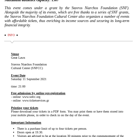
Maximum audience capacity: 1507
This event comes under a grant by the Stavros Niarchos Foundation (SNF).
Alongside the majority of its events, which are free thanks to a series of SNF grants,
the Stavros Niarchos Foundation Cultural Center also organizes a number of events
with affordable tickets, thus enriching its income sources and securing its long-term
financial integrity.
INFO
Venue
Great Lawn
Stavros Niarchos Foundation
Cultural Center (SNFCC)
Event Date
Saturday 11 September 2021
time: 21:00
Free admission by online pre-registration
- online: www.snfcc.org
- online: www.ticketservices.gr
Printing your tickets
Please download your tickets in a PDF form. You may print them or have them stored into
your mobile phone, in order to check in on the day of the event.
Important Information
There is a purchase limit of up to four tickets per person.
Doors open at 19.30.
Visitors are advised to be at the location 30 minutes prior to the commencement of the