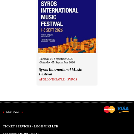
Tuesday 01 September 2026
-Saturday 05 September 2026
Syros International Music
Festival
APOLLO THEATRE - SYROS
CONTACT
TICKET SERVICES - LOGISMIKI LTD
Call center:
+30 210 7234567