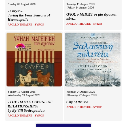
Είσοδος διαχειριστή
Sunday 09 August 2026
Tuesday 11 August 2026
-Friday 14 August 2026
«Chrysó»
ΟΛΟΣ ο ΜΠΟΣΤ σε μία ώρα και
during the Four Seasons of
κάτι...
Hermoupolis
APOLLO THEATRE - SYROS
APOLLO THEATRE - SYROS
Sunday 16 August 2026
Monday 24 August 2026
-Wednesday 19 August 2026
-Thursday 27 August 2026
«THE HAUTE CUISINE OF
City of the sea
RELATIONSHIPS»
APOLLO THEATRE - SYROS
by By Vili Sotiropoulou
APOLLO THEATRE - SYROS