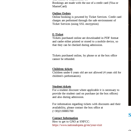
Bookings are made with the use of a credit card (Visa or
MasterCard)
Online Orders
Online booking is powered by Ticket Services. Credit card
charges are performed through the safe environment of
Ticket Services (using SSL encryption)
E-Ticket
Tickets purchased online are downloaded in PDF format
and canbe either printed or stored to a mobile device, so
that they can be checked during admission.
Tickets purchased online, by phone or at the box office
cannot be refunded.
Children tickets
Children under 6 years old are not allowed (4 years old for
children's performances).
Student tickets
For a student discount where applicable it is necessary to
provide the student card on purchase (at the box offices)
and also during admission.
For information regarding tickets with discounts and their
availability, please contact the box office at
(+30)2130885700
Contact Information
How to get to GNO at SNFCC:
https://www.nationalopera.gr/en/your-visit