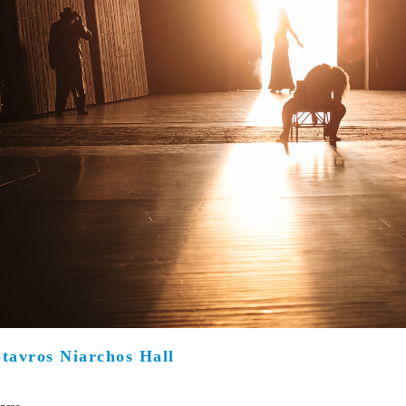
Είσοδος διαχειριστή
Stavros Niarchos Hall