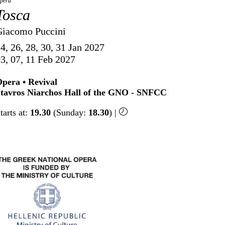
pera
Tosca
Giacomo Puccini
4, 26, 28, 30, 31 Jan 2027
3, 07, 11 Feb 2027
pera • Revival
tavros Niarchos Hall of the GNO - SNFCC
tarts at:
19.30
(Sunday:
18.30
) |