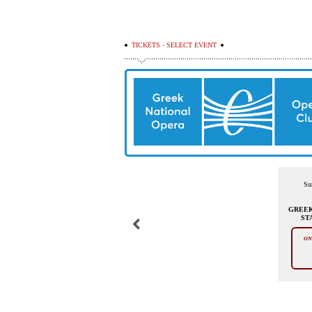
TICKETS - SELECT EVENT
Su
GREEK
ST
ON