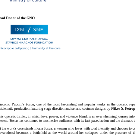
ead Donor of the GNO
iacomo Puccini's
Tosca
, one of the most fascinating and popular works in the operatic repe
mblematic production featuring stage direction and set and costume designs by
Nikos S. Petro
his operatic thriller, in which love, power, and violence blend, is an overwhelming journey int
resent
, Tosca
has continued to mesmerise audiences with its fast-paced action and the dramatic t
t the work's core stands Floria Tosca, a woman who loves with total intensity and chooses to c
avaradossi becomes a battlefield as the world around her collapses under the pressure of th