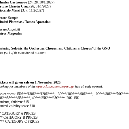
harles Castronovo
(24, 28, 30/1/2027)
rturo Chacón Cruz
(26, 31/1/2027)
iccardo Massi
(3, 7, 11/2/2027)
arone Scarpia
imitri Platanias / Tassos Apostolou
esare Angelotti
etros Magoulas
eaturing
Soloists
, the
Orchestra
,
Chorus
, and
Children's Chorus
*of the
GNO
 as part of its educational mission
ickets will go on sale on 1 November 2026.
ooking for members of the
operaclub.nationalopera.gr
has already opened.
icket prices: 150€**/130€***/120€****, 130€**/100€***/90€****, 100€**/80€***/70€****
0€**/55€***/55€****, 40€**/35€***/35€****, 20€, 15€
tudents, children: €15
mited visibility seats: €10
* CATEGORY A PRICES
** CATEGORY B PRICES
*** CATEGORY C PRICES