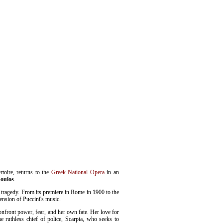
rtoire, returns to the
Greek National Opera
in an
poulos
.
o tragedy. From its premiere in Rome in 1900 to the
ension of Puccini's music.
onfront power, fear, and her own fate. Her love for
e ruthless chief of police, Scarpia, who seeks to