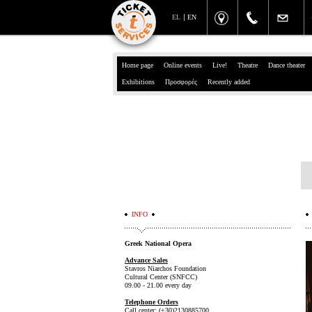
EL
EN
Home page
Online events
Live!
Theatre
Dance theater
Exhibitions
Προσφορές
Recently added
INFO
Greek National Opera
Advance Sales
Stavros Niarchos Foundation
Cultural Center (SNFCC)
09.00 - 21.00 every day
Telephone Orders
Call center: (+30)2130885700