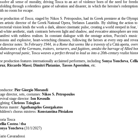
issolve all sense of morality, driving Tosca to an act of violence born of the need for freed
nfolding through a relentless game of salvation and disaster, in which the heroine's redemption 
ith no room for escape.
he production of
Tosca
, staged by Nikos S. Petropoulos, had its Greek premiere at the Olympia
hen artistic director of the Greek National Opera, Stefanos Lazaridis. By shifting the action 
irectorial vision lends the work a dark, almost cinematic pulse, creating a world steeped in fear, 
nd-white aesthetic, stark contrasts between light and shadow, and evocative atmosphere are rem
anifest with ruthless realism. In constant dialogue with the onstage action, Puccini's mus
ensions and explosive, heart-wrenching climaxes, following the heroes at every step and revea
e director notes: '
In February 1944, in a Rome that seems like a travesty of a
Città aperta
, over
ollaborators of the Germans, traitors, torturers, and fugitives, amidst the barrage of Allied
nd widespread panic,
Tosca
weaves a perfect thread to lead us into a 20th-century realist hist
he production features internationally acclaimed performers, including
Sonya Yoncheva
,
Celli
ruz
,
Riccardo Massi
,
Dimitri Platanias
,
Tassos Apostolou
, etc.
onductor:
Pier Giorgio Morandi
tage director, sets, costumes:
Nikos S. Petropoulos
evival stage director:
Ion Kesoulis
ighting:
Christos Tziogkas
horus master:
Agathangelos Georgakatos
hildren's chorus mistress:
Konstantina Pitsiakou
loria Tosca
ellia Costea / tba
onya Yoncheva
(31/1/2027)
ario Cavaradossi