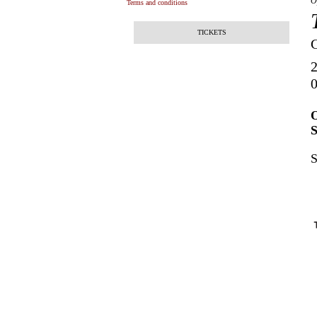
O
Terms and conditions
TICKETS
2
0
O
S
S