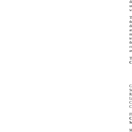
d
u
w
T
t
d
a
m
t
th
c
a
T
C
C
S
R
L
C
C
F
C
S
M