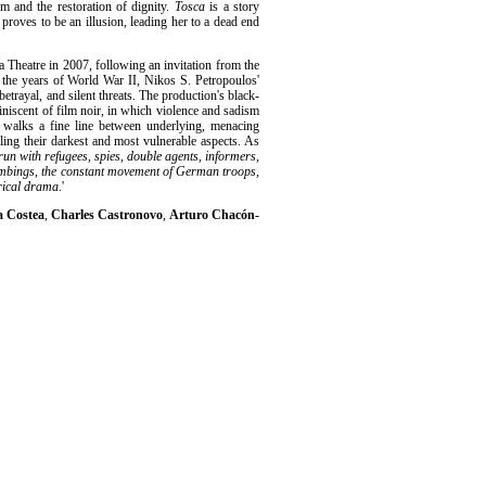
om and the restoration of dignity.
Tosca
is a story
proves to be an illusion, leading her to a dead end
 Theatre in 2007, following an invitation from the
to the years of World War II, Nikos S. Petropoulos'
betrayal, and silent threats. The production's black-
iniscent of film noir, in which violence and sadism
ic walks a fine line between underlying, menacing
ling their darkest and most vulnerable aspects. As
run with refugees, spies, double agents, informers,
 bombings, the constant movement of German troops,
orical drama
.'
a Costea
,
Charles Castronovo
,
Arturo Chacón-