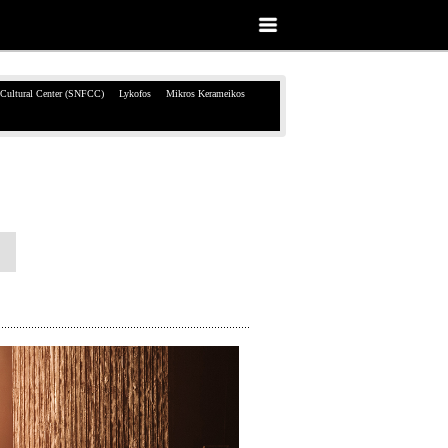
 Cultural Center (SNFCC)
Lykofos
Mikros Kerameikos