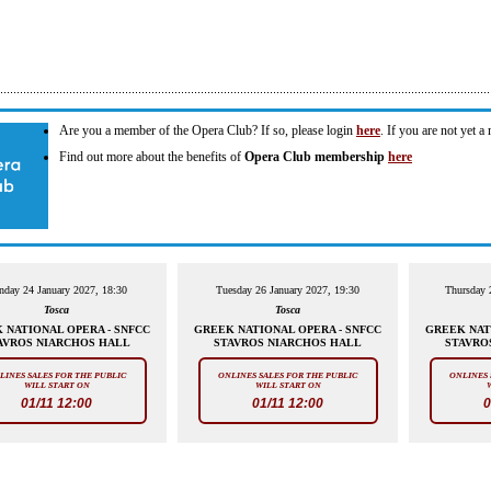
Are you a member of the Opera Club? If so, please login
here
. If you are not yet 
Find out more about the benefits of
Opera Club membership
here
nday 24 January 2027, 18:30
Tuesday 26 January 2027, 19:30
Thursday 
Tosca
Tosca
 NATIONAL OPERA - SNFCC
GREEK NATIONAL OPERA - SNFCC
GREEK NAT
AVROS NIARCHOS HALL
STAVROS NIARCHOS HALL
STAVRO
LINES SALES FOR THE PUBLIC
ONLINES SALES FOR THE PUBLIC
ONLINES 
WILL START ON
WILL START ON
01/11 12:00
01/11 12:00
0