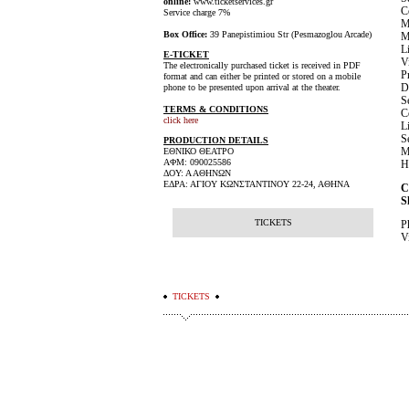
online:
www.ticketservices.gr
C
Service charge 7%
M
Box Office:
39 Panepistimiou Str (Pesmazoglou Arcade)
M
L
E-TICKET
V
The electronically purchased ticket is received in PDF
P
format and can either be printed or stored on a mobile
D
phone to be presented upon arrival at the theater.
S
TERMS & CONDITIONS
C
click here
L
S
PRODUCTION DETAILS
M
ΕΘΝΙΚΟ ΘΕΑΤΡΟ
ΑΦΜ: 090025586
H
ΔΟΥ: Α ΑΘΗΝΩΝ
ΕΔΡΑ: ΑΓΙΟΥ ΚΩΝΣΤΑΝΤΙΝΟΥ 22-24, ΑΘΗΝΑ
C
S
TICKETS
P
V
TICKETS