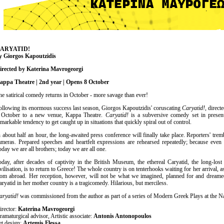
Είσοδος διαχειριστή
ARYATID!
y Giorgos Kapoutzidis
irected by Katerina Mavrogeorgi
appa Theatre | 2nd year | Opens 8 October
he satirical comedy returns in October - more savage than ever!
ollowing its enormous success last season, Giorgos Kapoutzidis' coruscating
Caryatid!
, direc
 October to a new venue, Kappa Theatre.
Caryatid!
is a subversive comedy set in present
emarkable tendency to get caught up in situations that quickly spiral out of control.
n about half an hour, the long-awaited press conference will finally take place. Reporters' trem
ameras. Prepared speeches and heartfelt expressions are rehearsed repeatedly; because even e
oday we are all brothers; today we are all one.
oday, after decades of captivity in the British Museum, the ethereal Caryatid, the long-lost
ivilisation, is to return to Greece! The whole country is on tenterhooks waiting for her arrival, as
rom abroad. Her reception, however, will not be what we imagined, planned for and dreame
aryatid in her mother country is a tragicomedy. Hilarious, but merciless.
aryatid!
was commissioned from the author as part of a series of Modern Greek Plays at the Na
irector:
Katerina Mavrogeorgi
ramaturgical advisor, Artistic associate:
Antonis Antonopoulos
et design:
Artemis Flessa