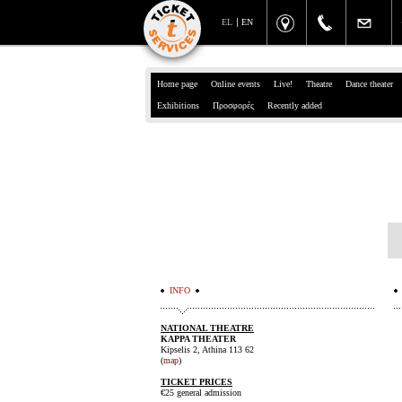
EL
EN
Home page
Online events
Live!
Theatre
Dance theater
Exhibitions
Προσφορές
Recently added
INFO
NATIONAL THEATRE
KAPPA THEATER
Kipselis 2, Athina 113 62
(
map
)
TICKET PRICES
€25 general admission