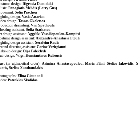
ostume design:
Ifigeneia Daoudaki
usic:
Panagiotis Melidis (Larry Gus)
ovement:
Sofia Paschou
ighting design:
Vasia Attarian
ideo design:
Tassos Gkoletsos
roduction dramaturg:
Vivi Spathoula
irecting assistant:
Sofia Stathatou
et design assistant:
Aggeliki Vassiliopoulou-Kampitsi
ostume design assistant:
Alexandra-Anastasia Ftouli
ighting design assistant:
Serafeim Radis
econd directing assistant:
Corine Vezirgianni
ake-up design:
Olga Faleichyk
air design, Wigs:
Konstantinos Koliousis
ast
(in alphabetical order):
Asimina Anastasopoulou, Maria Filini, Stelios Iakovidis,
kotis, Stelios Xanthoudakis
hotographs:
Elina Giounanli
ideo:
Patroklos Skafidas