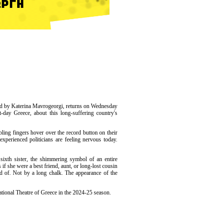
ted by Katerina Mavrogeorgi, returns on Wednesday
-day Greece, about this long-suffering country's
bling fingers hover over the record button on their
xperienced politicians are feeling nervous today.
 sixth sister, the shimmering symbol of an entire
 if she were a best friend, aunt, or long-lost cousin
d of. Not by a long chalk. The appearance of the
tional Theatre of Greece in the 2024-25 season.