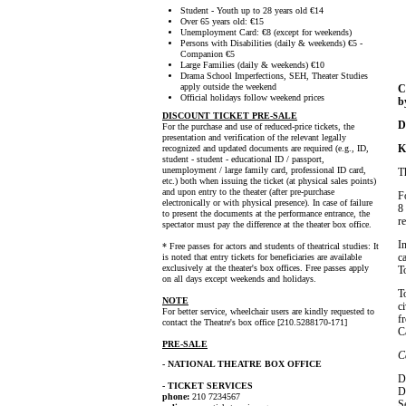
Student - Youth up to 28 years old €14
Over 65 years old: €15
Unemployment Card: €8 (except for weekends)
Persons with Disabilities (daily & weekends) €5 -
Companion €5
Large Families (daily & weekends) €10
Drama School Imperfections, SEH, Theater Studies
apply outside the weekend
C
Official holidays follow weekend prices
b
DISCOUNT TICKET PRE-SALE
D
For the purchase and use of reduced-price tickets, the
presentation and verification of the relevant legally
K
recognized and updated documents are required (e.g., ID,
student - student - educational ID / passport,
unemployment / large family card, professional ID card,
T
etc.) both when issuing the ticket (at physical sales points)
and upon entry to the theater (after pre-purchase
F
electronically or with physical presence). In case of failure
8
to present the documents at the performance entrance, the
r
spectator must pay the difference at the theater box office.
I
* Free passes for actors and students of theatrical studies: It
c
is noted that entry tickets for beneficiaries are available
exclusively at the theater's box offices. Free passes apply
T
on all days except weekends and holidays.
T
NOTE
c
For better service, wheelchair users are kindly requested to
f
contact the Theatre's box office [210.5288170-171]
C
PRE-SALE
C
- NATIONAL THEATRE BOX OFFICE
D
- TICKET SERVICES
D
phone:
210 7234567
S