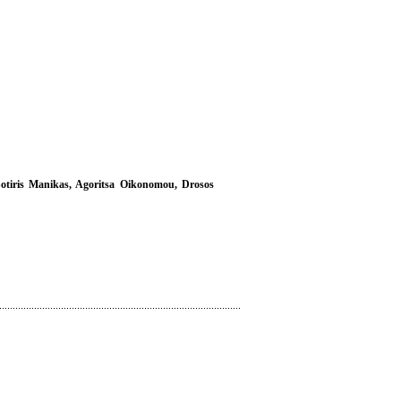
 Sotiris Manikas, Agoritsa Oikonomou, Drosos