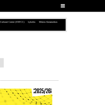
 Cultural Center (SNFCC)
Lykofos
Mikros Kerameikos