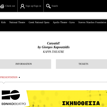
Check out
Sign up/Sign in
Search
39, Panepistimiou Str, Athens
Kids
National Theatre
Greek National Opera
Apollo Theater - Syros
Stavros Niarchos Foundation
(+30)210 7234567
info@ticketservices.gr
Caryatid!
by Giorgos Kapoutzidis
Search
KAPPA THEATRE
Sign up/Sign in
INFORMATION
TICKETS
Check out
PRESENTATION
Search your order
Personal Data
Information