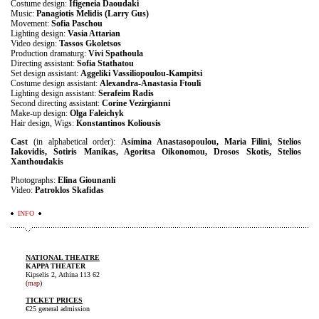
Costume design:
Ifigeneia Daoudaki
Music:
Panagiotis Melidis (Larry Gus)
Movement:
Sofia Paschou
Lighting design:
Vasia Attarian
Video design:
Tassos Gkoletsos
Production dramaturg:
Vivi Spathoula
Directing assistant:
Sofia Stathatou
Set design assistant:
Aggeliki Vassiliopoulou-Kampitsi
Costume design assistant:
Alexandra-Anastasia Ftouli
Lighting design assistant:
Serafeim Radis
Second directing assistant:
Corine Vezirgianni
Make-up design:
Olga Faleichyk
Hair design, Wigs:
Konstantinos Koliousis
Cast
(in alphabetical order):
Asimina Anastasopoulou, Maria Filini, Stelios
Iakovidis, Sotiris Manikas, Agoritsa Oikonomou, Drosos Skotis, Stelios
Xanthoudakis
Photographs:
Elina Giounanli
Video:
Patroklos Skafidas
INFO
NATIONAL THEATRE
KAPPA THEATER
Kipselis 2, Athina 113 62
(
map
)
TICKET PRICES
€25 general admission