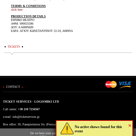
TERMS & CONDITIONS
click here
PRODUCTION DETAILS
ΕΘΝΙΚΟ ΘΕΑΤΡΟ
ΑΦΜ: 090025586
ΔΟΥ: Α ΑΘΗΝΩΝ
ΕΔΡΑ: ΑΓΙΟΥ ΚΩΝΣΤΑΝΤΙΝΟΥ 22-24, ΑΘΗΝΑ
TICKETS
CONTACT
TICKET SERVICES - LOGISMIKI LTD
Call center:
+30 210 7234567
e-mail:
info@ticketservices.gr
×
Box office: 39, Panepistimiou Str. (Pesmazoglou Arc), Athens, Greece
No active shows found for this
event
Working hours: Mon-Fri: 9am-5pm
Do we have your permission to store cookies to your