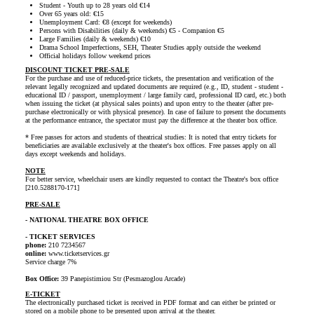
Student - Youth up to 28 years old €14
Over 65 years old: €15
Unemployment Card: €8 (except for weekends)
Persons with Disabilities (daily & weekends) €5 - Companion €5
Large Families (daily & weekends) €10
Drama School Imperfections, SEH, Theater Studies apply outside the weekend
Official holidays follow weekend prices
DISCOUNT TICKET PRE-SALE
For the purchase and use of reduced-price tickets, the presentation and verification of the
relevant legally recognized and updated documents are required (e.g., ID, student - student -
educational ID / passport, unemployment / large family card, professional ID card, etc.) both
when issuing the ticket (at physical sales points) and upon entry to the theater (after pre-
purchase electronically or with physical presence). In case of failure to present the documents
at the performance entrance, the spectator must pay the difference at the theater box office.
* Free passes for actors and students of theatrical studies: It is noted that entry tickets for
beneficiaries are available exclusively at the theater's box offices. Free passes apply on all
days except weekends and holidays.
NOTE
For better service, wheelchair users are kindly requested to contact the Theatre's box office
[210.5288170-171]
PRE-SALE
- NATIONAL THEATRE BOX OFFICE
- TICKET SERVICES
phone:
210 7234567
online:
www.ticketservices.gr
Service charge 7%
Box Office:
39 Panepistimiou Str (Pesmazoglou Arcade)
E-TICKET
The electronically purchased ticket is received in PDF format and can either be printed or
stored on a mobile phone to be presented upon arrival at the theater.