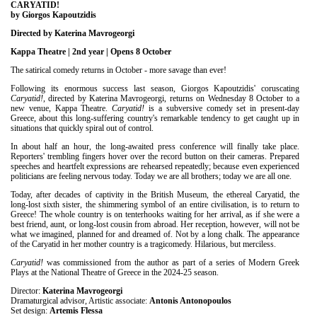
Είσοδος διαχειριστή
CARYATID!
by Giorgos Kapoutzidis
Directed by Katerina Mavrogeorgi
Kappa Theatre | 2nd year | Opens 8 October
The satirical comedy returns in October - more savage than ever!
Following its enormous success last season, Giorgos Kapoutzidis' coruscating
Caryatid!
, directed by Katerina Mavrogeorgi, returns on Wednesday 8 October to a
new venue, Kappa Theatre.
Caryatid!
is a subversive comedy set in present-day
Greece, about this long-suffering country's remarkable tendency to get caught up in
situations that quickly spiral out of control.
In about half an hour, the long-awaited press conference will finally take place.
Reporters' trembling fingers hover over the record button on their cameras. Prepared
speeches and heartfelt expressions are rehearsed repeatedly; because even experienced
politicians are feeling nervous today. Today we are all brothers; today we are all one.
Today, after decades of captivity in the British Museum, the ethereal Caryatid, the
long-lost sixth sister, the shimmering symbol of an entire civilisation, is to return to
Greece! The whole country is on tenterhooks waiting for her arrival, as if she were a
best friend, aunt, or long-lost cousin from abroad. Her reception, however, will not be
what we imagined, planned for and dreamed of. Not by a long chalk. The appearance
of the Caryatid in her mother country is a tragicomedy. Hilarious, but merciless.
Caryatid!
was commissioned from the author as part of a series of Modern Greek
Plays at the National Theatre of Greece in the 2024-25 season.
Director:
Katerina Mavrogeorgi
Dramaturgical advisor, Artistic associate:
Antonis Antonopoulos
Set design:
Artemis Flessa