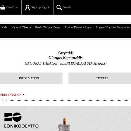
Check out
Sign up/Sign in
Search
39, Panepistimiou Str, Athens
Kids
National Theatre
Greek National Opera
Apollo Theater - Syros
Stavros Niarchos Foundation
(+30)210 7234567
info@ticketservices.gr
Caryatid!
Giorgos Kapoutzidis
Search
NATIONAL THEATRE
-
ELENI PAPADAKI STAGE (REX)
Sign up/Sign in
INFORMATION
TICKETS
Check out
PRESENTATION
Search your order
Personal Data
Information