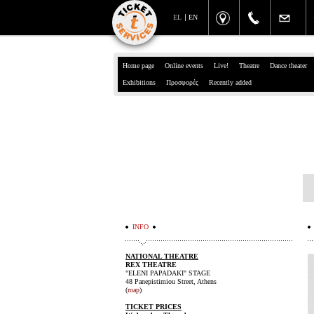
EL
EN
Home page
Online events
Live!
Theatre
Dance theater
Exhibitions
Προσφορές
Recently added
INFO
NATIONAL THEATRE
REX THEATRE
"ELENI PAPADAKI" STAGE
48 Panepistimiou Street, Athens
(
map
)
TICKET PRICES