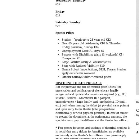
Wednesday, Thursday
€17
Friday
€14
Saturday, Sunday
€22
Special Prices
Student - Youth up to 28 years old €12
Over 65 years old: Wednesday €10 & Thursday,
Friday, Saturday, Sunday €14
Unemployment Card: All days €5
Persons with Disabilities (daily & weekends) €5 -
Companion €5
Large Families (daily & weekends) €10
Seats with Reduced Visibility €10
Drama School Imperfections, SEH, Theater Studies
apply outside the weekend
Official holidays follow weekend prices
DISCOUNT TICKET PRE-SALE
For the purchase and use of reduced-price tickets, the
presentation and verification of the relevant legally
recognized and updated documents are required (e.g., ID,
student - student - educational ID / passport,
unemployment / large family card, professional ID card,
R
etc.) both when issuing the ticket (at physical sales points)
and upon entry to the theater (after pre-purchase
C
electronically or with physical presence). In case of failure
b
to present the documents at the performance entrance, the
spectator must pay the difference at the theater box office.
Di
* Free passes for actors and students of theatrical studies: It
is noted that entry tickets for beneficiaries are available
A 
exclusively at the theater's box offices. Free passes apply
on all days except weekends and holidays.