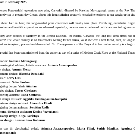
rom 7 February 2025
orgos Kapoutzidis' uproarious new play, Caryatid!, directed by Katerina Mavrogeorgi, opens at the Rex Thea
medy set in present-day Greece, about this long-suffering country's remarkable tendency to get caught up in situa
 about half an hour, the long-awaited press conference will finally take place. Trembling journalistic finge
eeches and heartfelt expressions are rehearsed repeatedly; because even experienced politicians are feeling nervou
day, after decades of captivity in the British Museum, the ethereal Caryatid, the long-lost sixth sister, the 
eece! The whole country is on tenterhooks waiting for her arrival, as if she were a best friend, aunt, or long-
at we imagined, planned and dreamed of. No. The appearance of the Caryatid in her mother country is a tragico
ryatid! has been commissioned from the author as part of a series of Modern Greek Plays at the National Theatr
rector:
Katerina Mavrogeorgi
amaturgical advisor, Artistic associate:
Antonis Antonopoulos
t design:
Artemis Flessa
ostume design:
Ifigeneia Daoudaki
usic:
Larry Gus
ovement:
Sofia Paschou
ghting design:
Vasia Attarian
deo design:
Tassos Gkoletsos
recting assistant:
Sofia Stathatou
t design assistant:
Aggeliki Vassiliopoulou-Kampitsi
stume design assistant:
Alexandra Ftouli
ghting design assistant:
Serafeim Radis
cond directing assistant: Korina Vezyrgianni
akeup design: Olga Faleichyk
air design: Konstantinos Koliousis
e cast (in alphabetical order):
Asimina Anastasopoulou, Maria Filini, Sotiris Manikas, Agoritsa 
anthoudakis