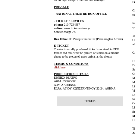
F
PRE-SALE
Gi
- NATIONAL THEATRE BOX OFFICE
co
- TICKET SERVICES
In
phone:
210 7234567
sp
online:
www.ticketservices.gr
Service charge 7%
To
Box Office:
39 Panepistimiou Str (Pesmazoglou Arcade)
Gr
wh
E-TICKET
The electronically purchased ticket is received in PDF
Ca
format and can either be printed or stored on a mobile
phone to be presented upon arrival at the theater.
Di
TERMS & CONDITIONS
Dr
click here
Se
C
PRODUCTION DETAILS
ΕΘΝΙΚΟ ΘΕΑΤΡΟ
M
ΑΦΜ: 090025586
M
ΔΟΥ: Α ΑΘΗΝΩΝ
Li
ΕΔΡΑ: ΑΓΙΟΥ ΚΩΝΣΤΑΝΤΙΝΟΥ 22-24, ΑΘΗΝΑ
Vi
Di
Se
TICKETS
Co
Li
Se
M
H
Th
X