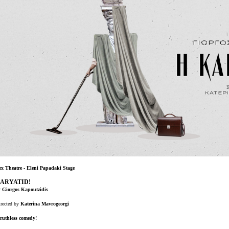
Είσοδος διαχειριστή
ex Theatre - Eleni Papadaki Stage
ARYATID!
y
Giorgos Kapoutzidis
rected by
Katerina Mavrogeorgi
ruthless comedy!