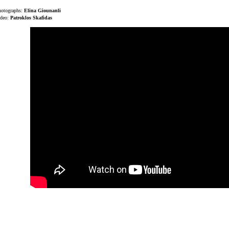
hotographs:
Elina Giounanli
ideo:
Patroklos Skafidas