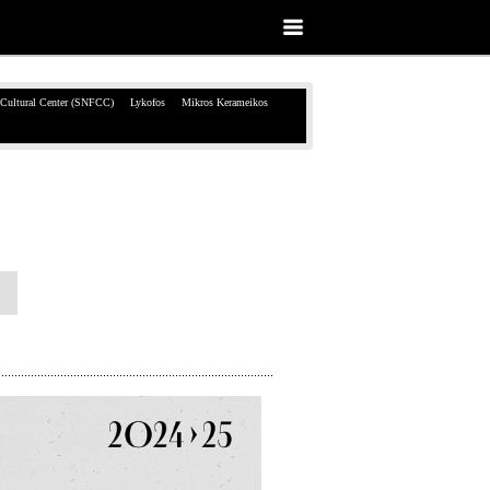
 Cultural Center (SNFCC)
Lykofos
Mikros Kerameikos