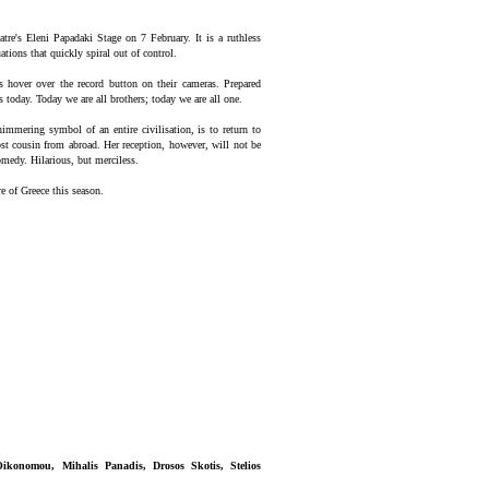
tre's Eleni Papadaki Stage on 7 February. It is a ruthless
tions that quickly spiral out of control.
rs hover over the record button on their cameras. Prepared
s today. Today we are all brothers; today we are all one.
shimmering symbol of an entire civilisation, is to return to
lost cousin from abroad. Her reception, however, will not be
medy. Hilarious, but merciless.
e of Greece this season.
Oikonomou, Mihalis Panadis, Drosos Skotis, Stelios