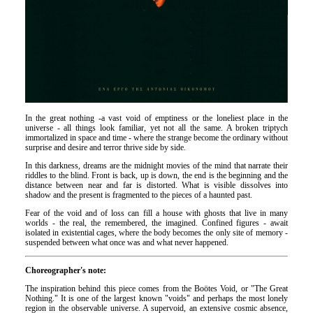
In the great nothing -a vast void of emptiness or the loneliest place in the
universe - all things look familiar, yet not all the same. A broken triptych
immortalized in space and time - where the strange become the ordinary without
surprise and desire and terror thrive side by side.
In this darkness, dreams are the midnight movies of the mind that narrate their
riddles to the blind. Front is back, up is down, the end is the beginning and the
distance between near and far is distorted. What is visible dissolves into
shadow and the present is fragmented to the pieces of a haunted past.
Fear of the void and of loss can fill a house with ghosts that live in many
worlds - the real, the remembered, the imagined. Confined figures - await
isolated in existential cages, where the body becomes the only site of memory -
suspended between what once was and what never happened.
Choreographer's note:
The inspiration behind this piece comes from the Boötes Void, or "The Great
Nothing." It is one of the largest known "voids" and perhaps the most lonely
region in the observable universe. A supervoid, an extensive cosmic absence,