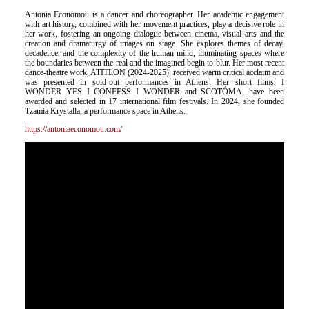
Antonia Economou is a dancer and choreographer. Her academic engagement
with art history, combined with her movement practices, play a decisive role in
her work, fostering an ongoing dialogue between cinema, visual arts and the
creation and dramaturgy of images on stage. She explores themes of decay,
decadence, and the complexity of the human mind, illuminating spaces where
the boundaries between the real and the imagined begin to blur. Her most recent
dance-theatre work, ATITLON (2024-2025), received warm critical acclaim and
was presented in sold-out performances in Athens. Her short films, I
WONDER YES I CONFESS I WONDER and SCOTÓMA, have been
awarded and selected in 17 international film festivals. In 2024, she founded
Tzamia Krystalla, a performance space in Athens.
https://antoniaeconomou.com/