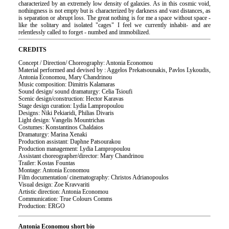
characterized by an extremely low density of galaxies. As in this cosmic void,
nothingness is not empty but is characterized by darkness and vast distances, as
is separation or abrupt loss. The great nothing is for me a space without space -
like the solitary and isolated "cages" I feel we currently inhabit- and are
relentlessly called to forget - numbed and immobilized.
CREDITS
Concept / Direction/ Choreography: Antonia Economou
Material performed and devised by : Aggelos Prekatsounakis, Pavlos Lykoudis,
Antonia Economou, Mary Chandrinou
Music composition: Dimitris Kalamaras
Sound design/ sound dramaturgy: Celia Tsioufi
Scenic design/construction: Hector Karavas
Stage design curation: Lydia Lampropoulou
Designs: Niki Pekiaridi, Philias Divaris
Light design: Vangelis Mountrichas
Costumes: Konstantinos Chaldaios
Dramaturgy: Marina Xenaki
Production assistant: Daphne Patsourakou
Production management: Lydia Lampropoulou
Assistant choreographer/director: Mary Chandrinou
Trailer: Kostas Fountas
Montage: Antonia Economou
Film documentation/ cinematography: Christos Adrianopoulos
Visual design: Zoe Kravvariti
Artistic direction: Antonia Economou
Communication: True Colours Comms
Production: ERGO
Antonia Economou short bio