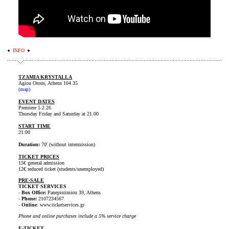
INFO
TZAMIA KRYSTALLA
Agiou Orous, Athens 104 35
(map)
EVENT DATES
Premiere 5.2.26
Thursday Friday and Saturday at 21.00
START ΤΙΜΕ
21:00
Duration:
70' (without intermission)
TICKET PRICES
15€ general admission
12€ reduced ticket (students/unemployed)
PRE-SALE
TICKET SERVICES
-
Box Office:
Panepistimiou 39, Athens
-
Phone:
2107234567
-
Online
: www.ticketservices.gr
Phone and online purchases include a 5% service charge
E-TICKET