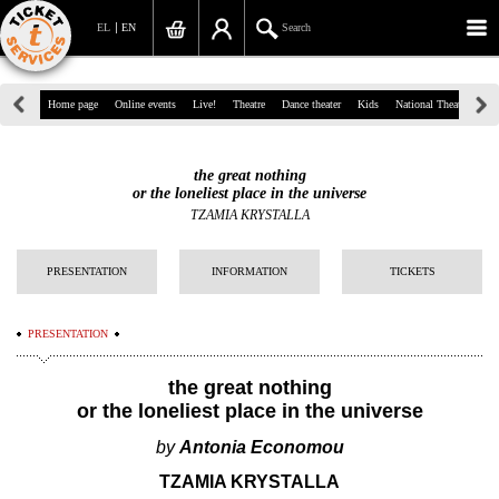
EL
EN
Search
39, Panepistimiou Str, Athens
Home page
Online events
Live!
Theatre
Dance theater
Kids
National Theatre
Gr
(+30)210 7234567
the great nothing
info@ticketservices.gr
or the loneliest place in the universe
TZAMIA KRYSTALLA
Search
PRESENTATION
INFORMATION
TICKETS
Sign up/Sign in
Check out
PRESENTATION
Search your order
the great nothing
or the loneliest place in the universe
Personal Data
by
Antonia Economou
Information
TZAMIA KRYSTALLA