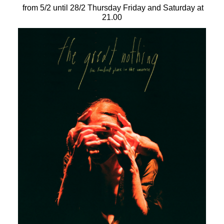
Είσοδος διαχειριστή
from 5/2 until 28/2 Thursday Friday and Saturday at
21.00