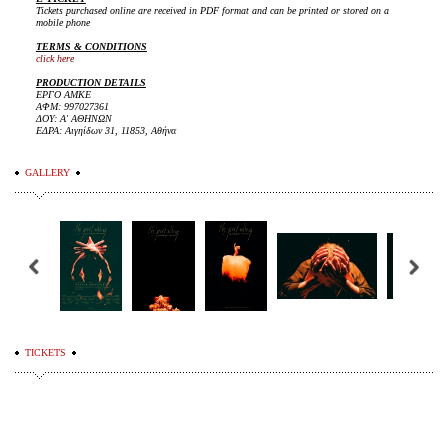
Tickets purchased online are received in PDF format and can be printed or stored on a
mobile phone
TERMS & CONDITIONS
click here
PRODUCTION DETAILS
ΕΡΓΟ ΑΜΚΕ
ΑΦΜ: 997027361
ΔΟΥ: Α' ΑΘΗΝΩΝ
ΕΔΡΑ: Αιγηίδων 31, 11853, Αθήνα
GALLERY
TICKETS