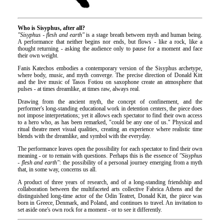
Who is Sisyphus, after all?
"Sisyphus - flesh and earth"
is a stage breath between myth and human being.
A performance that neither begins nor ends, but flows - like a rock, like a
thought returning - asking the audience only to pause for a moment and face
their own weight.
Fanis Katechos embodies a contemporary version of the Sisyphus archetype,
where body, music, and myth converge. The precise direction of Donald Kitt
and the live music of Tasos Fotiou on saxophone create an atmosphere that
pulses - at times dreamlike, at times raw, always real.
Drawing from the ancient myth, the concept of confinement, and the
performer's long-standing educational work in detention centers, the piece does
not impose interpretations; yet it allows each spectator to find their own access
to a hero who, as has been remarked, "could be any one of us." Physical and
ritual theatre meet visual qualities, creating an experience where realistic time
blends with the dreamlike, and symbol with the everyday.
The performance leaves open the possibility for each spectator to find their own
meaning - or to remain with questions. Perhaps this is the essence of
"Sisyphus
- flesh and earth"
: the possibility of a personal journey emerging from a myth
that, in some way, concerns us all.
A product of three years of research, and of a long-standing friendship and
collaboration between the multifaceted arts collective Fabrica Athens and the
distinguished long-time actor of the Odin Teatret, Donald Kitt, the piece was
born in Greece, Denmark, and Poland, and continues to travel. An invitation to
set aside one's own rock for a moment - or to see it differently.