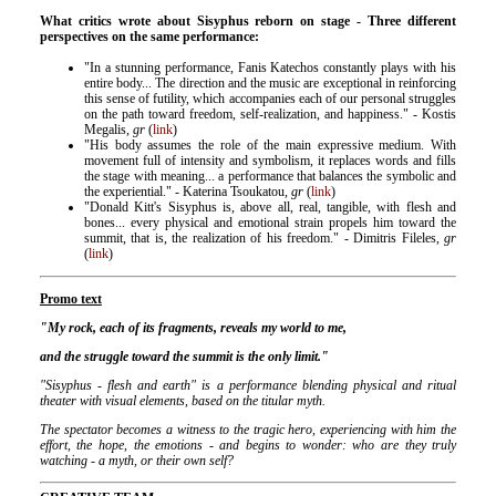
What critics wrote about Sisyphus reborn on stage - Three different
perspectives on the same performance:
"In a stunning performance, Fanis Katechos constantly plays with his
entire body... The direction and the music are exceptional in reinforcing
this sense of futility, which accompanies each of our personal struggles
on the path toward freedom, self-realization, and happiness." - Kostis
Megalis,
gr
(
link
)
"His body assumes the role of the main expressive medium. With
movement full of intensity and symbolism, it replaces words and fills
the stage with meaning... a performance that balances the symbolic and
the experiential." - Katerina Tsoukatou,
gr
(
link
)
"Donald Kitt's Sisyphus is, above all, real, tangible, with flesh and
bones... every physical and emotional strain propels him toward the
summit, that is, the realization of his freedom." - Dimitris Fileles,
gr
(
link
)
Promo
text
"My rock, each of its fragments, reveals my world to me,
and the struggle toward the summit is the only limit."
"Sisyphus - flesh and earth" is a performance blending physical and ritual
theater with visual elements, based on the titular myth.
The spectator becomes a witness to the tragic hero, experiencing with him the
effort, the hope, the emotions - and begins to wonder: who are they truly
watching - a myth, or their own self?