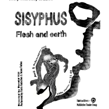
Είσοδος διαχειριστή