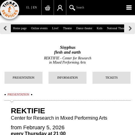
EL
EN
Search
39, Panepistimiou Str, Athens
Home page
Online events
Live!
Theatre
Dance theater
Kids
National Theatre
Gr
(+30)210 7234567
Sisyphus
info@ticketservices.gr
flesh and earth
REKTIFIE - Center for Research
in Mixed Performing Arts
Search
Sign up/Sign in
PRESENTATION
INFORMATION
TICKETS
Check out
PRESENTATION
Search your order
REKTIFIE
Personal Data
Center for Research in Mixed Performing Arts
Information
from February 5, 2026
every Thursday at 21:00