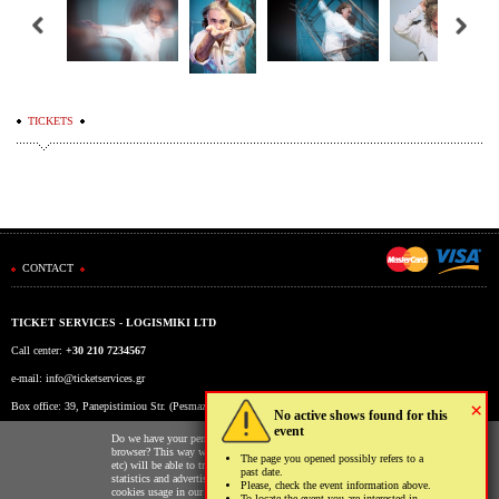
TICKETS
CONTACT
TICKET SERVICES - LOGISMIKI LTD
Call center:
+30 210 7234567
e-mail:
info@ticketservices.gr
×
Box office: 39, Panepistimiou Str. (Pesmazoglou Arc), Athens, Greece
No active shows found for this
event
Working hours: Mon-Fri: 9am-5pm
Do we have your permission to store cookies to your
browser? This way we and third parties (Google, Facebook
The page you opened possibly refers to a
etc) will be able to track your usage of our website for
past date.
statistics and advertising reasons. You may read more on the
Please, check the event information above.
cookies usage in our website clicking
here
.
To locate the event you are interested in,