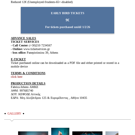
Reduced
12€ (Unemployed-Students-65+-disabled)
EARLY BIRD TICKETS
9€
For tickets purchased unitil 1/2/26
ADVANCE SALES
TICKET SERVICES
- Call Center:
(+30)210 7234567
- Online:
www.ticketservices.gr
- box office:
Panepistimiou 39, Athens
E-TICKET
Ticket purchased online can be downloaded as a PDF file and either printed or stored in a
mobile device
TERMS & CONDITIONS
click here
PRODUCTION DETAILS
Fabrica Athens ΑΜΚΕ
ΑΦΜ: 997685740
ΔΟΥ: ΚΕΦΟΔΕ Αττικής
ΕΔΡΑ: Μεγ.Αλεξάνδρου 125 & Ευρυμέδοντος , Αθήνα 10435
GALLERY