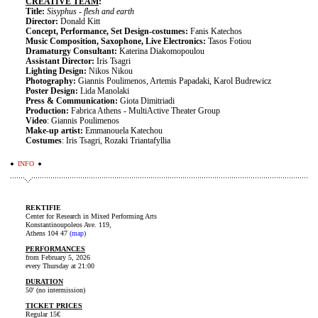
CREATIVE
TEAM
:
Title:
Sisyphus - flesh and earth
Director:
Donald Kitt
Concept, Performance, Set Design-costumes:
Fanis Katechos
Music Composition, Saxophone, Live Electronics:
Tasos Fotiou
Dramaturgy Consultant:
Katerina Diakomopoulou
Assistant Director:
Iris Tsagri
Lighting Design:
Nikos Nikou
Photography:
Giannis Poulimenos, Artemis Papadaki, Karol Budrewicz
Poster Design:
Lida Manolaki
Press & Communication:
Giota Dimitriadi
Production:
Fabrica Athens - MultiActive Theater Group
Video
: Giannis Poulimenos
Make-up artist:
Emmanouela Katechou
Costumes
: Iris Tsagri, Rozaki Triantafyllia
INFO
REKTIFIE
Center for Research in Mixed Performing Arts
Konstantinoupoleos Ave. 119,
Athens 104 47
(map)
PERFORMANCES
from February 5, 2026
every Thursday at 21:00
DURATION
50' (no intermission)
TICKET PRICES
Regular 15€