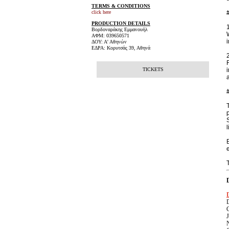
TERMS & CONDITIONS
click here
PRODUCTION DETAILS
Βορδοναράκης Εμμανουήλ
ΑΦΜ: 039650571
ΔΟΥ: Α' Αθηνών
ΕΔΡΑ: Κορυτσάς 39, Αθηνά
TICKETS
l
C
J