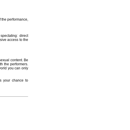
f the performance,
spectating: direct
usive access to the
sexual content. Be
th the performers.
world you can only
ss your chance to