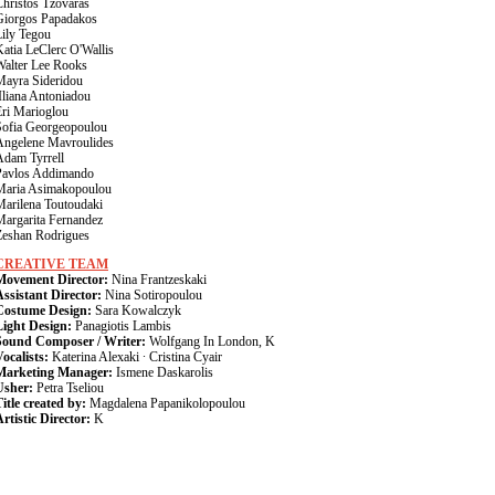
Christos Tzovaras
Giorgos Papadakos
Lily Tegou
atia LeClerc O'Wallis
Walter Lee Rooks
Mayra Sideridou
Iliana Antoniadou
Eri Marioglou
Sofia Georgeopoulou
Angelene Mavroulides
Adam Tyrrell
Pavlos Addimando
Maria Asimakopoulou
Marilena Toutoudaki
Margarita Fernandez
Zeshan Rodrigues
CREATIVE TEAM
Movement Director:
Nina Frantzeskaki
Assistant Director:
Nina Sotiropoulou
Costume Design:
Sara Kowalczyk
Light Design:
Panagiotis Lambis
Sound Composer / Writer:
Wolfgang In London, K
ocalists:
Katerina Alexaki · Cristina Cyair
Marketing Manager:
Ismene Daskarolis
Usher:
Petra Tseliou
itle created by:
Magdalena Papanikolopoulou
rtistic Director:
K