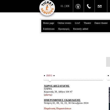
EL
EN
Home page
Online events
Live!
Theatre
Dance theater
Exhibitions
Προσφορές
Recently added
INFO
ΧΩΡΟΣ ΔΙΕΞΑΓΩΓΗΣ
ΠΛΥΦΑ
Κορυτσάς 39, Αθήνα 104 47
(
χάρτης
)
ΗΜΕΡΟΜΗΝΙΕΣ ΕΚΔΗΛΩΣΗΣ
Τετάρτη 02, 09, 16, 23, 30 Οκτωβρίου 2024
Παράταση Παραστάσεων