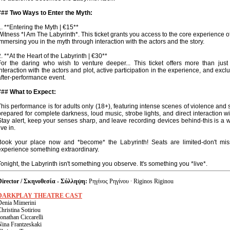
### Two Ways to Enter the Myth:
1. **Entering the Myth | €15**
Witness *I Am The Labyrinth*. This ticket grants you access to the core experience o
immersing you in the myth through interaction with the actors and the story.
2. **At the Heart of the Labyrinth | €30**
For the daring who wish to venture deeper... This ticket offers more than just 
interaction with the actors and plot, active participation in the experience, and excl
after-performance event.
### What to Expect:
This performance is for adults only (18+), featuring intense scenes of violence and 
prepared for complete darkness, loud music, strobe lights, and direct interaction wi
Stay alert, keep your senses sharp, and leave recording devices behind-this is a 
ive in.
Book your place now and *become* the Labyrinth! Seats are limited-don't mi
experience something extraordinary.
Tonight, the Labyrinth isn't something you observe. It's something you *live*.
Director / Σκηνοθεσία - Σύλληψη:
Ρηγίνος Ρηγίνου · Riginos Riginou
DARKPLAY THEATRE CAST
Denia Mimerini
hristina Sotiriou
onathan Ciccarelli
Nina Frantzeskaki