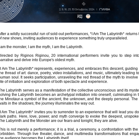
Είσοδος διαχειριστή
After a wildly successful run of sold-out performances, *I Am The Labyrinth* returns f
of new shows, inviting audiences to experience something truly unparalleled.
I am the monster, I am the myth, I am the Labyrinth.
Directed by Riginos Riginou, 20 international performers invite you to step int
narrative and delve into Europe's oldest myth.
*I Am The Labyrinth* represents, experiences, and embraces this descent, guiding
the thread of art: dance, poetry, video installations, and music, ultimately leading t
human soul. It seeks participation, unraveling the red thread of the myth to involve
rite of initiation and exploration of both spectacle and experience.
The Labyrinth serves as a manifestation of the collective unconscious and its myste
solving the Labyrinth becomes an archetypal initiation into oneself, culminating in 
the Minotaur-a symbol of the ancient, the unknown, and the deeply personal. The
waits in the shadows; the journey illuminates the way out.
*I Am The Labyrinth* invites you to surrender to an experience that will lead you d
dark paths. Here, love, power, and myth converge to evoke the deepest, unspoken
The Labyrinth and the Monster are our fears-and tonight, they are alive.
This is not merely a performance; it is a trial, a ceremony, a confrontation with t
forbidden. Through live theater, dance, and multimedia transformations that enga
the audience becomes the Labyrinth itself.