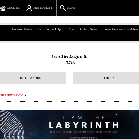
Check out
Sign up/Sign in
Search
39, Panepistimiou Str, Athens
Kids
National Theatre
Greek National Opera
Apollo Theater - Syros
Stavros Niarchos Foundation
(+30)210 7234567
info@ticketservices.gr
I am The Labyrinth
PLYFA
Search
Sign up/Sign in
INFORMATION
TICKETS
Check out
PRESENTATION
Search your order
Personal Data
Information