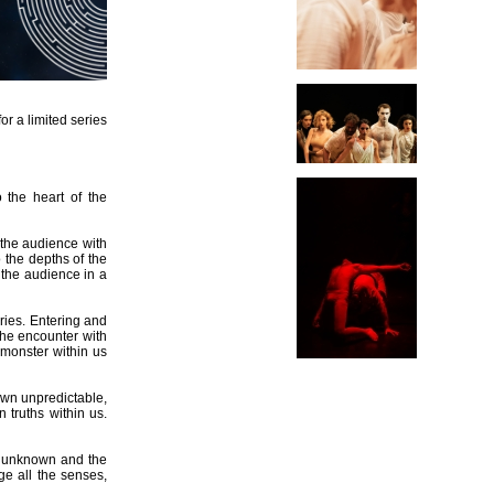
or a limited series
o the heart of the
 the audience with
o the depths of the
 the audience in a
ries. Entering and
the encounter with
 monster within us
own unpredictable,
 truths within us.
he unknown and the
ge all the senses,