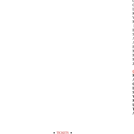
K
V
T
A
TICKETS