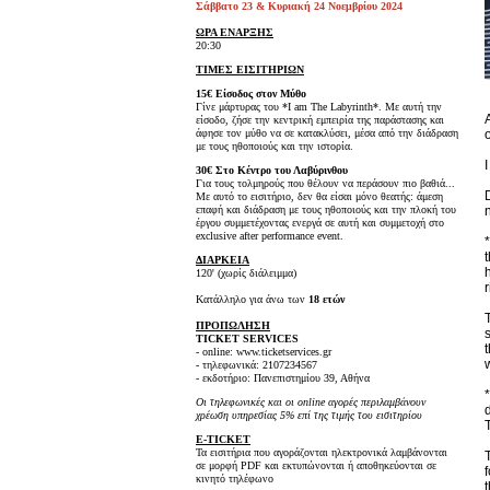
Σάββατο 23 & Κυριακή 24 Νοεμβρίου 2024
ΩΡΑ ΕΝΑΡΞΗΣ
20:30
ΤΙΜΕΣ ΕΙΣΙΤΗΡΙΩΝ
15€ Είσοδος στον Μύθο
Γίνε μάρτυρας του *I am The Labyrinth*. Με αυτή την
είσοδο, ζήσε την κεντρική εμπειρία της παράστασης και
άφησε τον μύθο να σε κατακλύσει, μέσα από την διάδραση
με τους ηθοποιούς και την ιστορία.
30€ Στο Κέντρο του Λαβύρινθου
Για τους τολμηρούς που θέλουν να περάσουν πιο βαθιά...
Με αυτό το εισιτήριο, δεν θα είσαι μόνο θεατής: άμεση
επαφή και διάδραση με τους ηθοποιούς και την πλοκή του
έργου συμμετέχοντας ενεργά σε αυτή και συμμετοχή στο
exclusive after performance event.
ΔΙΑΡΚΕΙΑ
120' (χωρίς διάλειμμα)
Κατάλληλο για άνω των
18 ετών
ΠΡΟΠΩΛΗΣΗ
TICKET SERVICES
- online: www.ticketservices.gr
- τηλεφωνικά: 2107234567
- εκδοτήριο: Πανεπιστημίου 39, Αθήνα
Οι τηλεφωνικές και οι online αγορές περιλαμβάνουν
χρέωση υπηρεσίας 5% επί της τιμής του εισιτηρίου
E-TICKET
Τα εισιτήρια που αγοράζονται ηλεκτρονικά λαμβάνονται
σε μορφή PDF και εκτυπώνονται ή αποθηκεύονται σε
κινητό τηλέφωνο