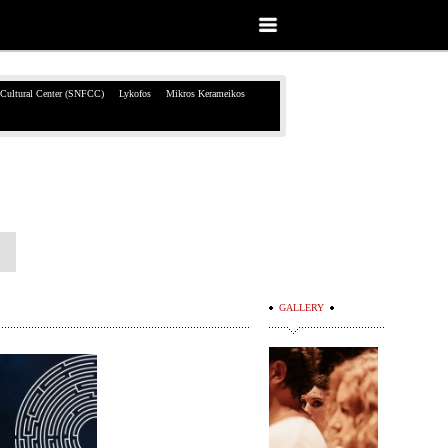
 Cultural Center (SNFCC)
Lykofos
Mikros Kerameikos
GALLERY