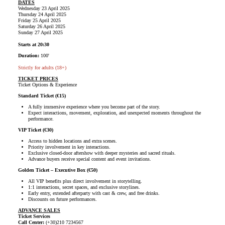
DATES
Wednesday 23 April 2025
Thursday 24 April 2025
Friday 25 April 2025
Saturday 26 April 2025
Sunday 27 April 2025
Starts at 20:30
Duration:
100'
Strictly for adults (18+)
TICKET PRICES
Ticket Options & Experience
Standard Ticket (€15)
A fully immersive experience where you become part of the story.
Expect interactions, movement, exploration, and unexpected moments throughout the
performance.
VIP Ticket (€30)
Access to hidden locations and extra scenes.
Priority involvement in key interactions.
Exclusive closed-door aftershow with deeper mysteries and sacred rituals.
Advance buyers receive special content and event invitations.
Golden Ticket – Executive Box (€50)
All VIP benefits plus direct involvement in storytelling.
1:1 interactions, secret spaces, and exclusive storylines.
Early entry, extended afterparty with cast & crew, and free drinks.
Discounts on future performances.
ADVANCE SALES
Ticket Services
Call Center:
(+30)210 7234567