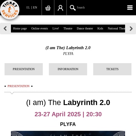
EL
EN
Search
39, Panepistimiou Str, Athens
Home page
Online events
Live!
Theatre
Dance theater
Kids
National Theatre
Gr
(+30)210 7234567
(I am The) Labyrinth 2.0
info@ticketservices.gr
PLYFA
Search
PRESENTATION
INFORMATION
TICKETS
Sign up/Sign in
PRESENTATION
Check out
(I am) The
Labyrinth 2.0
Search your order
23-27 April 2025 | 20:30
Personal Data
PLYFA
Information