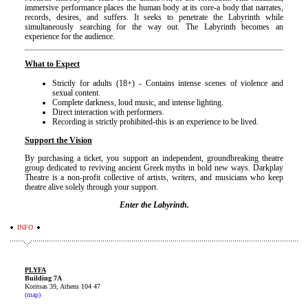
immersive performance places the human body at its core-a body that narrates,
records, desires, and suffers. It seeks to penetrate the Labyrinth while
simultaneously searching for the way out. The Labyrinth becomes an
experience for the audience.
What to Expect
Strictly for adults (18+) - Contains intense scenes of violence and
sexual content.
Complete darkness, loud music, and intense lighting.
Direct interaction with performers.
Recording is strictly prohibited-this is an experience to be lived.
Support the Vision
By purchasing a ticket, you support an independent, groundbreaking theatre
group dedicated to
reviving ancient Greek myths in bold new ways. Darkplay
Theatre is a non-profit collective of
artists, writers, and musicians who keep
theatre alive solely through your support.
Enter the Labyrinth.
INFO
PLYFA
Building 7A
Koritsas 39, Athens 104 47
(map)