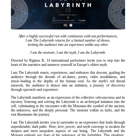
Είσοδος διαχειριστή
After a highly successful run with continuous sold-out performances,
I am The Labyrinth returns for a limited number of shows,
inviting the audience into an experience unlike any other.
I am the monster, I am the myth, I am the Labyrinth.
Directed by Riginos R, 14 international performers invite you to step into the
heart of the narrative and immerse yourself in Europe's oldest myth.
I am The Labyrinth enacts, experiences, and embraces this descent, guiding the
audience through the threads of art-dance, poetry, video installations, and
music-leading to the depths of the human soul. As the myth's red thread
unravels, the audience is drawn into an initiation, a journey of discovery
through spectacle and experience.
The Labyrinth manifests as an expression of the collective subconscious and its
mystery. Entering and solving the Labyrinth is an archetypal initiation into the
self, culminating in the encounter with the Minotaur-the symbol of the ancient,
the unknown, and the deeply personal. The monster within us lurks, and the
exit illuminates the journey.
I am The Labyrinth invites you to surrender to an experience that leads through
unpredictable, dark paths. Here, love, power, and myth converge to awaken the
deepest and most unspoken aspects of our being. The Labyrinth and the
Monster embody our fears of the unknown, of the forbidden. This ritualistic,