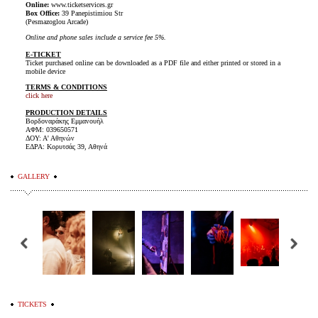
Online:
www.ticketservices.gr
Box Office:
39 Panepistimiou Str
(Pesmazoglou Arcade)
Online and phone sales include a service fee 5%.
E-TICKET
Ticket purchased online can be downloaded as a PDF file and either printed or stored in a
mobile device
TERMS & CONDITIONS
click here
PRODUCTION DETAILS
Βορδοναράκης Εμμανουήλ
ΑΦΜ: 039650571
ΔΟΥ: Α' Αθηνών
ΕΔΡΑ: Κορυτσάς 39, Αθηνά
GALLERY
TICKETS