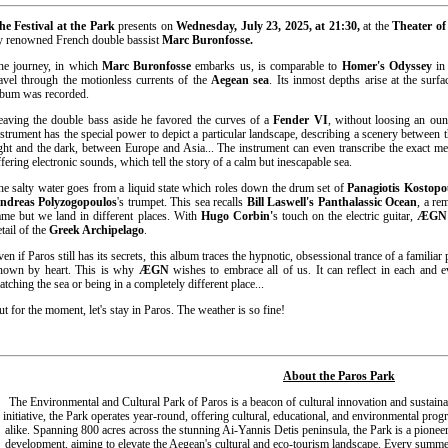
he Festival at the Park
presents on
Wednesday, July 23, 2025, at 21:30,
at the
Theater of
y renowned French double bassist
Marc Buronfosse.
he journey, in which
Marc Buronfosse
embarks us, is comparable to
Homer's Odyssey
in 
ravel through the motionless currents of the
Aegean sea
. Its inmost depths arise at the surf
lbum was recorded.
eaving the double bass aside he favored the curves of a
Fender VI
, without loosing an ounc
nstrument has the special power to depict a particular landscape, describing a scenery between 
ight and the dark, between Europe and Asia... The instrument can even transcribe the exact m
ffering electronic sounds, which tell the story of a calm but inescapable sea.
he salty water goes from a liquid state which roles down the drum set of
Panagiotis Kostopo
ndreas Polyzogopoulos
's trumpet. This sea recalls
Bill Laswell's Panthalassic Ocean
, a re
ame but we land in different places. With
Hugo Corbin'
s touch on the electric guitar,
ÆGN
tail of the
Greek Archipelago
.
ven if Paros still has its secrets, this album traces the hypnotic, obsessional trance of a familiar
nown by heart. This is why
ÆGN
wishes to embrace all of us. It can reflect in each and e
atching the sea or being in a completely different place...
ut for the moment, let's stay in Paros. The weather is so fine!
About the Paros Park
The Environmental and Cultural Park of Paros is a beacon of cultural innovation and sustaina
initiative, the Park operates year-round, offering cultural, educational, and environmental prog
alike. Spanning 800 acres across the stunning Ai-Yannis Detis peninsula, the Park is
a pioneer
development, aiming to elevate the Aegean's cultural and eco-tourism landscape. Every summer, 