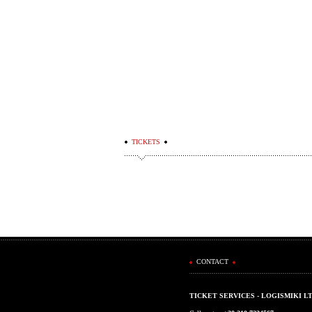
TICKETS
CONTACT
TICKET SERVICES - LOGISMIKI L