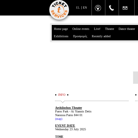
EL
EN
Home page
Online events
Live!
Theatre
Dance theater
Exhibitions
Προσφορές
Recently added
INFO
Archilochos Theater
Paros Park - Ai Yiannis Detis
Naoussa Paros 844 01
(
map
)
EVENT DATE
Wednesday 23 July 2025
TIME