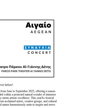
ever before!
 from June to September 2025, offering a season
stled within a protected natural wonder of immense
y meets artistic excellence. This yearΆs festival
m acclaimed artists, creative groups, and cultural
d nature harmoniously unite to inspire and move.