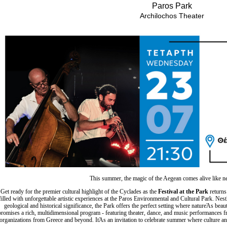
Είσοδος διαχειριστή
Paros Park
Archilochos Theater
This summer, the magic of the Aegean comes alive like n
Get ready for the premier cultural highlight of the Cyclades as the
Festival at the Park
returns
filled with unforgettable artistic experiences at the Paros Environmental and Cultural Park. Ne
geological and historical significance, the Park offers the perfect setting where natureΆs beaut
promises a rich, multidimensional program - featuring theater, dance, and music performances fro
organizations from Greece and beyond. ItΆs an invitation to celebrate summer where culture an