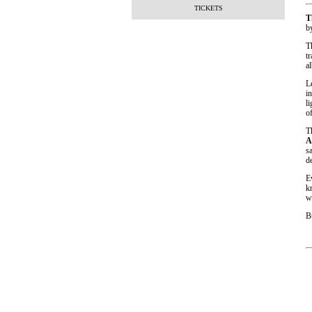
TICKETS
T
b
T
t
a
L
i
l
o
T
A
s
de
E
k
w
B