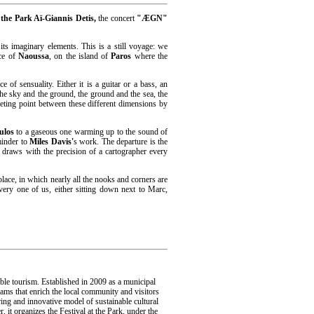
 the Park Aï-Giannis Detis,
the concert
"ÆGN"
its imaginary elements. This is a still voyage: we
ace of
Naoussa
, on the island of
Paros
where the
e of sensuality. Either it is a guitar or a bass, an
the sky and the ground, the ground and the sea, the
eeting point between these different dimensions by
ulos
to a gaseous one warming up to the sound of
minder to
Miles Davis'
s work. The departure is the
draws with the precision of a cartographer every
 place, in which nearly all the nooks and corners are
very one of us, either sitting down next to Marc,
ble tourism. Established in 2009 as a municipal
rams that enrich the local community and visitors
ing and innovative model of sustainable cultural
it organizes the Festival at the Park, under the