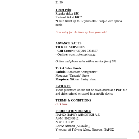
21:30
Ticket Price
Regular ticket
15€
Reduced ticket
10€ *
*
Child ticket up to 12 years old / People with special
needs
Free entry for children up to 6 years old
ADVANCE SALES
TICKET SERVICES
- Call Center:
(+30)210 7234567
- Online:
www.ticketservices.gr
Online and phone sales with a service fee of 5%
Ticket Sales Points
Parikia:
Bookstore "Anagennisi"
Naoussa:
"Tantanis" Store
Marpissa:
Nikitas Pastry shop
E-TICKET
Ticket purchased online can be downloaded as a PDF file
and either printed or stored in a mobile device
TERMS & CONDITIONS
click here
PRODUCTION DETAILS
ΠΑΡΚΟ ΠΑΡΟΥ ΔΗΜΟΤΙΚΗ Α.Ε.
ΑΦΜ: 999249912
ΔΟΥ: ΠΑΡΟΥ
ΕΔΡΑ: Νάουσα (Λιμανάκι),
Υποκ/μα: Αϊ Γιάννης Δέτης, Νάουσα, ΠΑΡΟΣ