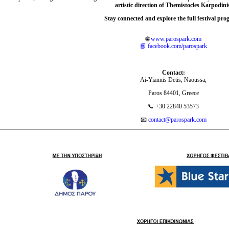
artistic direction of Themistocles Karpodini
Stay connected and explore the full festival pr
🌐
www.parospark.com
📘
facebook.com/parospark
Contact:
Ai-Yiannis Detis, Naoussa,
Paros 84401, Greece
📞 +30 22840 53573
📧
contact@parospark.com