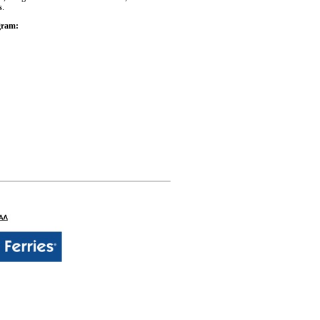
s
.
ogram: