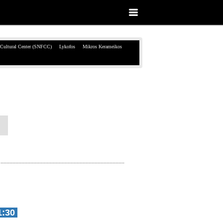
 Cultural Center (SNFCC)
Lykofos
Mikros Kerameikos
1:30