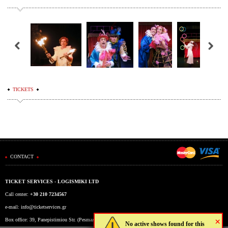
TICKETS
CONTACT
TICKET SERVICES - LOGISMIKI LTD
Call center:
+30 210 7234567
e-mail:
info@ticketservices.gr
×
Box office: 39, Panepistimiou Str. (Pesmazoglou Arc), Athens, Greece
No active shows found for this