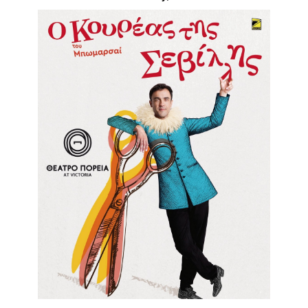
Είσοδος διαχειριστή