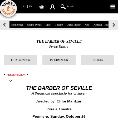
EL
EN
Search
39, Panepistimiou Str, Athens
Home page
Online events
Live!
Theatre
Dance theater
Kids
National Theatre
Gr
(+30)210 7234567
THE BARBER OF SEVILLE
info@ticketservices.gr
Poreia Theatre
Search
PRESENTATION
INFORMATION
TICKETS
Sign up/Sign in
PRESENTATION
Check out
THE BARBER OF SEVILLE
Search your order
A theatrical spectacle for children
Personal Data
Directed by:
Chloi Mantzari
Information
Poreia Theatre
Premiere: Sunday, October 26