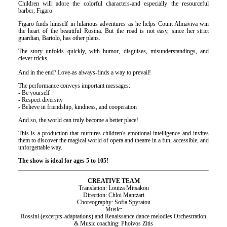
Children will adore the colorful characters-and especially the resourceful
barber, Figaro.
Figaro finds himself in hilarious adventures as he helps Count Almaviva win
the heart of the beautiful Rosina. But the road is not easy, since her strict
guardian, Bartolo, has other plans.
The story unfolds quickly, with humor, disguises, misunderstandings, and
clever tricks.
And in the end? Love-as always-finds a way to prevail!
The performance conveys important messages:
- Be yourself
- Respect diversity
- Believe in friendship, kindness, and cooperation
And so, the world can truly become a better place!
This is a production that nurtures children's emotional intelligence and invites
them to discover the magical world of opera and theatre in a fun, accessible, and
unforgettable way.
The show is ideal for ages 5 to 105!
CREATIVE TEAM
Translation: Louiza Mitsakou
Direction: Chloi Mantzari
Choreography: Sofia Spyratou
Music:
Rossini (excerpts-adaptations) and Renaissance dance melodies Orchestration
& Music coaching: Phoivos Zitis