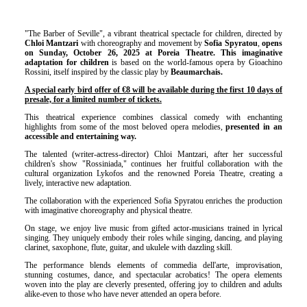
"The Barber of Seville", a vibrant theatrical spectacle for children, directed by
Chloi Mantzari
with choreography and movement by
Sofia Spyratou
,
opens
on Sunday, October 26, 2025 at Poreia Theatre. This imaginative
adaptation for children
is based on the world-famous opera by Gioachino
Rossini, itself inspired by the classic play by
Beaumarchais.
A special early bird offer of €8 will be available during the first 10 days of
presale, for a limited number of tickets.
This theatrical experience combines classical comedy with enchanting
highlights from some of the most beloved opera melodies,
presented in an
accessible and entertaining way.
The talented (writer-actress-director) Chloi Mantzari, after her successful
children's show "Rossiniada," continues her fruitful collaboration with the
cultural organization Lykofos and the renowned Poreia Theatre, creating a
lively, interactive new adaptation.
The collaboration with the experienced Sofia Spyratou enriches the production
with imaginative choreography and physical theatre.
On stage, we enjoy live music from gifted actor-musicians trained in lyrical
singing. They uniquely embody their roles while singing, dancing, and playing
clarinet, saxophone, flute, guitar, and ukulele with dazzling skill.
The performance blends elements of commedia dell'arte, improvisation,
stunning costumes, dance, and spectacular acrobatics! The opera elements
woven into the play are cleverly presented, offering joy to children and adults
alike-even to those who have never attended an opera before.