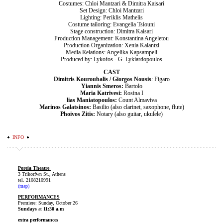
Costumes: Chloi Mantzari & Dimitra Kaisari
Set Design: Chloi Mantzari
Lighting: Periklis Mathelis
Costume tailoring: Evangelia Tsiouni
Stage construction: Dimitra Kaisari
Production Management: Konstantina Angeletou
Production Organization: Xenia Kalantzi
Media Relations: Angelika Kapsampeli
Produced by: Lykofos - G. Lykiardopoulos
CAST
Dimitris Kouroubalis / Giorgos Nousis
: Figaro
Yiannis Smeros:
Bartolo
Maria Katrivesi:
Rosina I
lias Maniatopoulos:
Count Almaviva
Marinos Galatsinos:
Basilio (also clarinet, saxophone, flute)
Phoivos Zitis:
Notary (also guitar, ukulele)
INFO
Poreia Theatre
3 Trikorfwn St., Athens
tel. 2108210991
(map)
PERFORMANCES
Premiere: Sunday, October 26
Sundays
at
11:30 a.m
extra performances