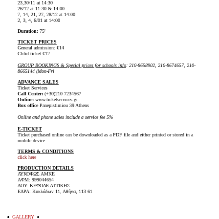
23,30/11 at 14:30
26/12 at 11:30 & 14.00
7, 14, 21, 27, 28/12 at 14:00
2, 3, 4, 6/01 at 14:00
Duration:
75'
TICKET PRICES
General admission: €14
Chlid ticket €12
GROUP BOOKINGS & Special prices for schools info
: 210-8658902, 210-8674657, 210-
8665144 (Mon-Fri
ADVANCE SALES
Ticket Services
Call Center:
(+30)210 7234567
Online:
www.ticketservices.gr
Box office
Panepistimiou 39 Athens
Online and phone sales include a service fee 5%
E-TICKET
Ticket purchased online can be downloaded as a PDF file and either printed or stored in a
mobile device
TERMS & CONDITIONS
click here
PRODUCTION DETAILS
ΛΥΚΟΦΩΣ ΑΜΚΕ
ΑΦΜ: 999044654
ΔΟΥ: ΚΕΦΟΔΕ ΑΤΤΙΚΗΣ
ΕΔΡΑ: Κυκλάδων 11, Αθήνα, 113 61
GALLERY