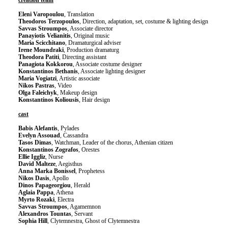
creation team
Eleni Varopoulou
, Translation
Theodoros Terzopoulos
, Direction, adaptation, set, costume & lighting design
Savvas Stroumpos
, Associate director
Panayiotis Velianitis
, Original music
Maria Scicchitano
, Dramaturgical adviser
Irene Moundraki
, Production dramaturg
Theodora Patiti
, Directing assistant
Panagiota Kokkorou
, Associate costume designer
Konstantinos Bethanis
, Associate lighting designer
Maria Vogiatzi
, Artistic associate
Nikos Pastras
, Video
Olga Faleichyk
, Makeup design
Konstantinos Koliousis
, Hair design
cast
Babis Alefantis
, Pylades
Evelyn Assouad
, Cassandra
Tasos Dimas
, Watchman, Leader of the chorus, Athenian citizen
Konstantinos Zografos
, Orestes
Ellie Iggliz
, Nurse
David Malteze
, Aegisthus
Anna Marka Bonissel
, Prophetess
Nikos Dasis
, Apollo
Dinos Papageorgiou
, Herald
Aglaia Pappa
, Athena
Myrto Rozaki
, Electra
Savvas Stroumpos
, Agamemnon
Alexandros Tountas
, Servant
Sophia Hill
, Clytemnestra, Ghost of Clytemnestra