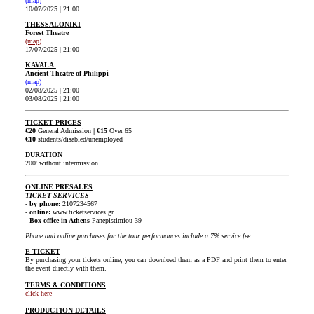
(map)
10/07/2025 | 21:00
THESSALONIKI
Forest Theatre
(map)
17/07/2025 | 21:00
KAVALA
Ancient Theatre of Philippi
(map)
02/08/2025 | 21:00
03/08/2025 | 21:00
TICKET PRICES
€20
General Admission
|
€15
Over 65
€10
students/disabled/unemployed
DURATION
200' without intermission
ONLINE PRESALES
TICKET SERVICES
-
by phone:
2107234567
-
online:
www.ticketservices.gr
-
Box office in Athens
Panepistimiou 39
Phone and online purchases for the tour performances include a 7% service fee
E-TICKET
By purchasing your tickets online, you can download them as a PDF and print them to enter
the event directly with them.
TERMS & CONDITIONS
click here
PRODUCTION DETAILS