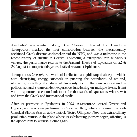
Είσοδος διαχειριστή
Aeschylus' emblematic trilogy,
The Oresteia
, directed by Theodoros
Terzopoulos, marked the first collaboration between the internationally
acclaimed Greek director and teacher and the NTG, and was a milestone in the
recent history of theatre in Greece. Following a triumphant run at various
venues, the performance returns to the Ancient Theatre of Epidaurus on 22 &
23 August to complete this year's festival season at Epidaurus.
Terzopoulos's
Oresteia
is a work of intellectual and philosophical depth, which,
with electrifying energy, succeeds in pushing the boundaries of art and,
ultimately, in telling the story of humanity itself. Both an unquestionably
political act and a transcendent experience functioning on multiple levels, it met
with a rapturous reception both from the thousands of spectators who saw it
and from the Greek and international media.
After its premiere in Epidaurus in 2024, Agamemnon toured Greece and
Cyprus, and was also performed in Vicenza, Italy, where it opened the 77th
Classical Shows Season at the historic Teatro Olimpico. Now this extraordinary
production returns to the place where its exhilarating journey began, offering us
the opportunity to witness it once again.