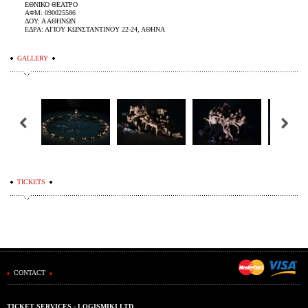
ΕΘΝΙΚΟ ΘΕΑΤΡΟ
ΑΦΜ: 090025586
ΔΟΥ: Α ΑΘΗΝΩΝ
ΕΔΡΑ: ΑΓΙΟΥ ΚΩΝΣΤΑΝΤΙΝΟΥ 22-24, ΑΘΗΝΑ
GALLERY
TICKETS
CONTACT
TICKET SERVICES - LOGISMIKI LTD