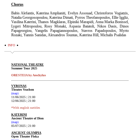
Chorus
Babis Alefantis, Katerina Amplianiti, Evelyn Assouad, Christoforos Vogiatzis,
Natalia Georgosopoulou, Katerina Dimati, Pyrros Theofanopoulos, Ellie Iggliz,
Vasilina Katerini, Thanos Magklaras, Elpiniki Marapidi, Anna Marka Bonissel,
Lygeri Mitropoulou, Rosy Monaki, Aspasia Batatoli, Nikos Dasis, Dinos
Papageorgiou, Vangelis Papagiannopoulos, Stavros Papadopoulos, Myrto
Rozaki, Yannis Sanidas, Alex
andros Tountas, Katerina Hill, Michalis Psalidas
INFO
NATIONAL THEATRE
Summer Tour 2025
ORESTEIA by Aeschylus
VYRONAS
Theatro Vrachon
(map)
11/06/2025 | 21:00
12/06/2025 | 21:00
*With english surtitles
KATERINI
Ancient Theatre of Dion
(map)
05/07/2025 | 21:00
ANCIENT OLYMPIA
Open Theater Floka