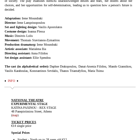
of society. The play examines AnthiΆs unacknowledged desires and fears, her doubts about her
choices, and her opportunities for self-determination, leading us to question how a person's future is
decided.
Adaptation:
Irene Moundraki
Director:
Irene Lamprinopoulou
Set and lighting design:
Vasilis Apostolatos
Costume design:
Ioanna Plessa
Music:
Dimitris Lolis
Movement:
Thomais Stavrianou-Zymaritou
Production dramaturg:
Irene Moundraki
Artistic associate:
Marialena Ilia
Directing assistant:
Anna Filidou
Set design assistant:
Ellie Spendou
The cast (in alphabetical order):
Daphne Drakopoulou, Danai-Arsenia Filidou, Mando Giannikou,
Vasilis Karaboulas, Konstantinos Sevdalis, Thanos Triantafyllou, Maria Tsima
INFO
NATIONAL THEATRE
EXPERIMENTAL STAGE
KATINA PAXINOU - REX STAGE
48 Panepistimiou Street, Athens
(
map
)
TICKET PRICES
€14 single price
Special Prices
Student - Youth up to 28 years old €12