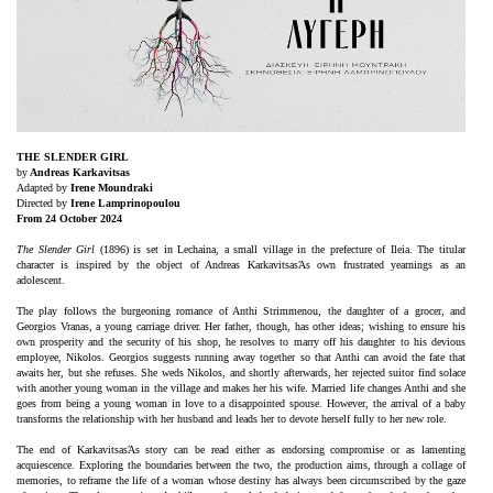
Είσοδος διαχειριστή
THE SLENDER GIRL
by
Andreas Karkavitsas
Adapted by
Irene Moundraki
Directed by
Irene Lamprinopoulou
From 24 October 2024
The Slender Girl
(1896) is set in Lechaina, a small village in the prefecture of Ileia. The titular
character is inspired by the object of Andreas KarkavitsasΆs own frustrated yearnings as an
adolescent.
The play follows the burgeoning romance of Anthi Strimmenou, the daughter of a grocer, and
Georgios Vranas, a young carriage driver. Her father, though, has other ideas; wishing to ensure his
own prosperity and the security of his shop, he resolves to marry off his daughter to his devious
employee, Nikolos. Georgios suggests running away together so that Anthi can avoid the fate that
awaits her, but she refuses. She weds Nikolos, and shortly afterwards, her rejected suitor find solace
with another young woman in the village and makes her his wife. Married life changes Anthi and she
goes from being a young woman in love to a disappointed spouse. However, the arrival of a baby
transforms the relationship with her husband and leads her to devote herself fully to her new role.
The end of KarkavitsasΆs story can be read either as endorsing compromise or as lamenting
acquiescence. Exploring the boundaries between the two, the production aims, through a collage of
memories, to reframe the life of a woman whose destiny has always been circumscribed by the gaze