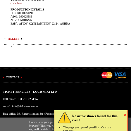
click here
PRODUCTION DETAILS
ΕΘΝΙΚΟ ΘΕΑΤΡΟ
ΑΦΜ: 090025586
ΔΟΥ: Α ΑΘΗΝΩΝ
ΕΔΡΑ: ΑΓΙΟΥ ΚΩΝΣΤΑΝΤΙΝΟΥ 22-24, ΑΘΗΝΑ
TICKETS
CONTACT
TICKET SERVICES - LOGISMIKI LTD
Call center:
+30 210 7234567
e-mail:
info@ticketservices.gr
×
Box office: 39, Panepistimiou Str. (Pesmazoglou Arc), Athens, Greece
No active shows found for this
event
Working hours: Mon-Fri: 9am-5pm
Do we have your permission to store cookies to your
browser? This way we and third parties (Google, Facebook
The page you opened possibly refers to a
etc) will be able to track your usage of our website for
past date.