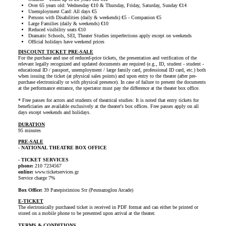
Over 65 years old: Wednesday €10 & Thursday, Friday, Saturday, Sunday €14
Unemployment Card: All days €5
Persons with Disabilities (daily & weekends) €5 - Companion €5
Large Families (daily & weekends) €10
Reduced visibility seats €10
Dramatic Schools, SEI, Theater Studies imperfections apply except on weekends
Official holidays have weekend prices
DISCOUNT TICKET PRE-SALE
For the purchase and use of reduced-price tickets, the presentation and verification of the
relevant legally recognized and updated documents are required (e.g., ID, student - student -
educational ID / passport, unemployment / large family card, professional ID card, etc.) both
when issuing the ticket (at physical sales points) and upon entry to the theater (after pre-
purchase electronically or with physical presence). In case of failure to present the documents
at the performance entrance, the spectator must pay the difference at the theater box office.
* Free passes for actors and students of theatrical studies: It is noted that entry tickets for
beneficiaries are available exclusively at the theater's box offices. Free passes apply on all
days except weekends and holidays.
DURATION
95 minutes
PRE-SALE
- NATIONAL THEATRE BOX OFFICE
- TICKET SERVICES
phone:
210 7234567
online:
www.ticketservices.gr
Service charge 7%
Box Office:
39 Panepistimiou Str (Pesmazoglou Arcade)
E-TICKET
The electronically purchased ticket is received in PDF format and can either be printed or
stored on a mobile phone to be presented upon arrival at the theater.
TERMS & CONDITIONS