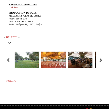
TERMS & CONDITIONS
click here
PRODUCTION DETAILS
MELEAGRIS CLASSIC ΑΜΚΕ
ΑΦΜ: 996484330
ΔΟΥ: ΚΕΦΟΔΕ ΑΤΤΙΚΗΣ
ΕΔΡΑ: Ομήρου 41, 10672, Αθήνα
GALLERY
TICKETS