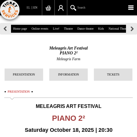
EL
EN
Search
39, Panepistimiou Str, Athens
Home page
Online events
Live!
Theatre
Dance theater
Kids
National Theatre
Gr
(+30)210 7234567
Meleagris Art Festival
info@ticketservices.gr
PIANO 2²
Meleagris Farm
Search
PRESENTATION
INFORMATION
TICKETS
Sign up/Sign in
Check out
PRESENTATION
Search your order
MELEAGRIS ART FESTIVAL
Personal Data
PIANO 2²
Information
Saturday October 18, 2025 | 20:30