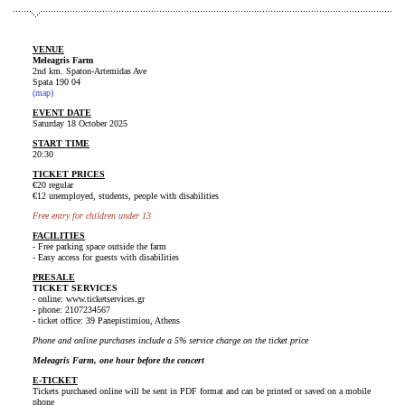
VENUE
Meleagris Farm
2nd km. Spaton-Artemidas Ave
Spata 190 04
(map)
EVENT DATE
Saturday 18 October 2025
START TIME
20:30
TICKET PRICES
€20 regular
€12 unemployed, students, people with disabilities
Free entry for children under 13
FACILITIES
- Free parking space outside the farm
- Easy access for guests with disabilities
PRESALE
TICKET SERVICES
- online: www.ticketservices.gr
- phone: 2107234567
- ticket office: 39 Panepistimiou, Athens
Phone and online purchases include a 5% service charge on the ticket price
Meleagris Farm, one hour before the concert
E-TICKET
Tickets purchased online will be sent in PDF format and can be printed or saved on a mobile
phone