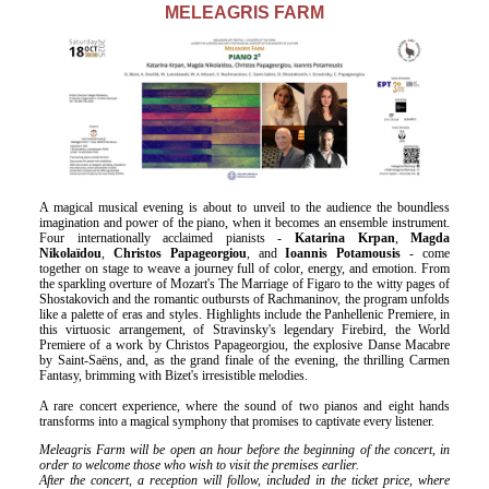
Είσοδος διαχειριστή
Μ
ELEAGRIS FARM
A magical musical evening is about to unveil to the audience the boundless
imagination and power of the piano, when it becomes an ensemble instrument.
Four internationally acclaimed pianists -
Katarina Krpan
,
Magda
Nikolaïdou
,
Christos Papageorgiou
, and
Ioannis Potamousis
- come
together on stage to weave a journey full of color, energy, and emotion. From
the sparkling overture of Mozart's The Marriage of Figaro to the witty pages of
Shostakovich and the romantic outbursts of Rachmaninov, the program unfolds
like a palette of eras and styles. Highlights include the Panhellenic Premiere, in
this virtuosic arrangement, of Stravinsky's legendary Firebird, the World
Premiere of a work by Christos Papageorgiou, the explosive Danse Macabre
by Saint-Saëns, and, as the grand finale of the evening, the thrilling Carmen
Fantasy, brimming with Bizet's irresistible melodies.
A rare concert experience, where the sound of two pianos and eight hands
transforms into a magical symphony that promises to captivate every listener.
Meleagris Farm will be open an hour before the beginning of the concert, in
order to welcome those who wish to visit the premises earlier.
After the concert, a reception will follow, included in the ticket price, where