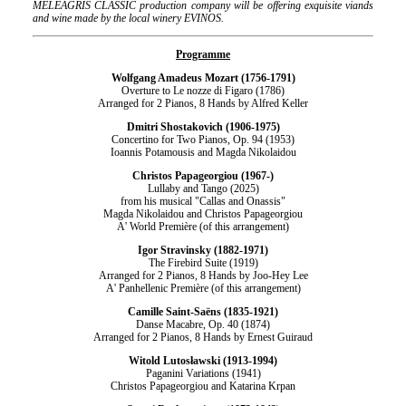
MELEAGRIS CLASSIC production company will be offering exquisite viands
and wine made by the local winery EVINOS.
Programme
Wolfgang Amadeus Mozart (1756-1791)
Overture to Le nozze di Figaro (1786)
Arranged for 2 Pianos, 8 Hands by Alfred Keller
Dmitri Shostakovich (1906-1975)
Concertino for Two Pianos, Op. 94 (1953)
Ioannis Potamousis and Magda Nikolaidou
Christos Papageorgiou (1967-)
Lullaby and Tango (2025)
from his musical "Callas and Onassis"
Magda Nikolaidou and Christos Papageorgiou
Α' World Première (of this arrangement)
Igor Stravinsky (1882-1971)
The Firebird Suite (1919)
Arranged for 2 Pianos, 8 Hands by Joo-Hey Lee
Α' Panhellenic Première (of this arrangement)
Camille Saint-Saëns (1835-1921)
Danse Macabre, Op. 40 (1874)
Arranged for 2 Pianos, 8 Hands by Ernest Guiraud
Witold Lutosławski (1913-1994)
Paganini Variations (1941)
Christos Papageorgiou and Katarina Krpan