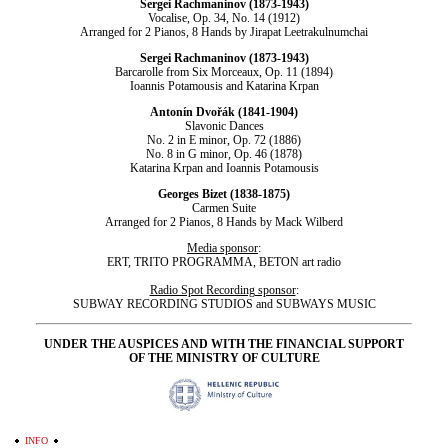
Sergei Rachmaninov (1873-1943)
Vocalise, Op. 34, No. 14 (1912)
Arranged for 2 Pianos, 8 Hands by Jirapat Leetrakulnumchai
Sergei Rachmaninov (1873-1943)
Barcarolle from Six Morceaux, Op. 11 (1894)
Ioannis Potamousis and Katarina Krpan
Antonín Dvořák (1841-1904)
Slavonic Dances
No. 2 in E minor, Op. 72 (1886)
No. 8 in G minor, Op. 46 (1878)
Katarina Krpan and Ioannis Potamousis
Georges Bizet (1838-1875)
Carmen Suite
Arranged for 2 Pianos, 8 Hands by Mack Wilberd
Media sponsor
:
ΕRΤ, TRITO PROGRAMMA, BETON art radio
Radio Spot Recording sponsor
:
SUBWAY RECORDING STUDIOS and SUBWAYS MUSIC
UNDER THE AUSPICES AND WITH THE FINANCIAL SUPPORT
OF THE MINISTRY OF CULTURE
INFO