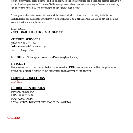
ticket (at physical sales points) and upon entry to the theater (after pre-purchase electronically or
with physical presence). In case of failure to present the documents at the performance entrance,
the spectator must pay the difference at the theater box office.
* Free passes for actors and students of theatrical studies: It is noted that entry tickets for
beneficiaries are available exclusively at the theater's box offices. Free passes apply on all days
except weekends and holidays.
PRE-SALE
- NATIONAL THEATRE BOX OFFICE
- TICKET SERVICES
phone:
210 7234567
online:
www.ticketservices.gr
Service charge 7%
Box Office:
39 Panepistimiou Str (Pesmazoglou Arcade)
E-TICKET
The electronically purchased ticket is received in PDF format and can either be printed or
stored on a mobile phone to be presented upon arrival at the theater.
TERMS & CONDITIONS
click here
PRODUCTION DETAILS
ΕΘΝΙΚΟ ΘΕΑΤΡΟ
ΑΦΜ: 090025586
ΔΟΥ: Α ΑΘΗΝΩΝ
ΕΔΡΑ: ΑΓΙΟΥ ΚΩΝΣΤΑΝΤΙΝΟΥ 22-24, ΑΘΗΝΑ
GALLERY