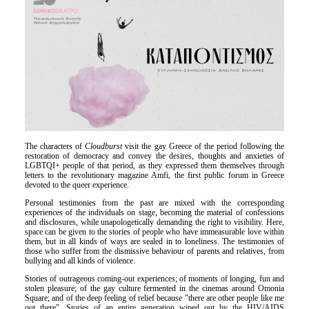
Είσοδος διαχειριστή
The characters of
Cloudburst
visit the gay Greece of the period following the
restoration of democracy and convey the desires, thoughts and anxieties of
LGBTQI+ people of that period, as they expressed them themselves through
letters to the revolutionary magazine Amfi, the first public forum in Greece
devoted to the queer experience.
Personal testimonies from the past are mixed with the corresponding
experiences of the individuals on stage, becoming the material of confessions
and disclosures, while unapologetically demanding the right to visibility. Here,
space can be given to the stories of people who have immeasurable love within
them, but in all kinds of ways are sealed in to loneliness. The testimonies of
those who suffer from the dismissive behaviour of parents and relatives, from
bullying and all kinds of violence.
Stories of outrageous coming-out experiences; of moments of longing, fun and
stolen pleasure; of the gay culture fermented in the cinemas around Omonia
Square; and of the deep feeling of relief because "there are other people like me
out there". Stories of an entire generation wiped out by the HIV/AIDS