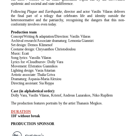
epidemic and societal and state indifference.
Following
Plague
and
Earthquake
, director and actor Vasilis Vilaras delivers
the final part of a trilogy that celebrates life and identity outside the
heteronormative and the patriarchy, recognising the dangers that this non-
conformity involves even today.
Production team
Concept/Writing & adaptation/Direction: Vasilis Vilaras
Archival research/Associate dramaturg: Lemonia Gianniri
Set design: Demos Klimenof
Costume design: Chrysanthos Christodoulou
Music: Ecati
Song lyrics: Vassilis Vilaras
Lyrics for «Cloudburst»: Dolly Vara
Movement: Efstratios Giannikos
Lighting design: Vasia Attarian
Artistic associate: Thalia Griva
Dramaturg: Aspasia-Maria Alexiou
Directing assistant: Sia Reppa
Cast (in alphabetical order):
Dolly Vara, Vasilis Vilaras, Kristof, Andreas Lazarakos, Niko Rupllem
The production features portraits by the artist Thanasis Megkos.
DURATION
110' without break
PRODUCTION SPONSOR