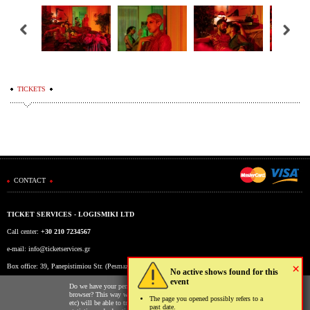
TICKETS
CONTACT
TICKET SERVICES - LOGISMIKI LTD
Call center:
+30 210 7234567
e-mail:
info@ticketservices.gr
×
Box office: 39, Panepistimiou Str. (Pesmazoglou Arc), Athens, Greece
No active shows found for this
event
Working hours: Mon-Fri: 9am-5pm
Do we have your permission to store cookies to your
browser? This way we and third parties (Google, Facebook
The page you opened possibly refers to a
etc) will be able to track your usage of our website for
past date.