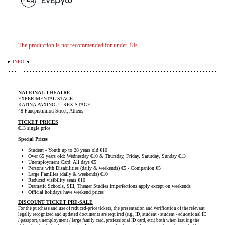
The production is not recommended for under-18s.
INFO
NATIONAL THEATRE
EXPERIMENTAL STAGE
KATINA PAXINOU - REX STAGE
48 Panepistimiou Street, Athens
TICKET PRICES
€13 single price
Special Prices
Student - Youth up to 28 years old €10
Over 65 years old: Wednesday €10 & Thursday, Friday, Saturday, Sunday €13
Unemployment Card: All days €5
Persons with Disabilities (daily & weekends) €5 - Companion €5
Large Families (daily & weekends) €10
Reduced visibility seats €10
Dramatic Schools, SEI, Theater Studies imperfections apply except on weekends
Official holidays have weekend prices
DISCOUNT TICKET PRE-SALE
For the purchase and use of reduced-price tickets, the presentation and verification of the relevant
legally recognized and updated documents are required (e.g., ID, student - student - educational ID
/ passport, unemployment / large family card, professional ID card, etc.) both when issuing the