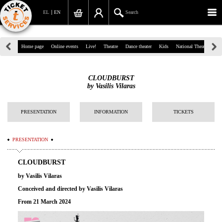
EL
EN
Search
39, Panepistimiou Str, Athens
Home page
Online events
Live!
Theatre
Dance theater
Kids
National Theatre
Gr
(+30)210 7234567
CLOUDBURST
info@ticketservices.gr
by Vasilis Vilaras
Search
PRESENTATION
INFORMATION
TICKETS
Sign up/Sign in
PRESENTATION
Check out
CLOUDBURST
Search your order
by Vasilis Vilaras
Personal Data
Conceived and directed by
Vasilis Vilaras
From 21 March 2024
Information