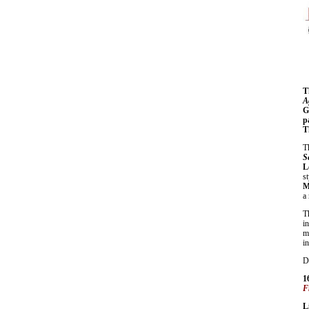
T
A
G
p
T
T
S
L
s
M
a
T
i
m
in
D
1
F
L