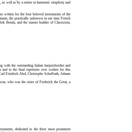
s, as well as by a return to harmonic simplicity and
ns written for the four beloved instruments of the
lemann, the practically unknown in our time French
šek Benda, and the master builder of Classicism,
g with the outstanding Italian harpsichordist and
 and to the final repertoire ever written for this
arl Friedrich Abel, Christophe Schaffrath, Johann
ssia, who was the sister of Frederick the Great, a
struments, dedicated to the three most prominent