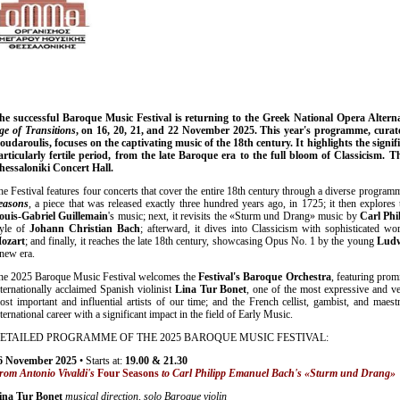
he successful Baroque Music Festival is returning to the Greek National Opera Alter
ge of Transitions
, on 16, 20, 21, and 22 November 2025. This year's programme, curated
oudaroulis, focuses on the captivating music of the 18th century. It highlights the signif
articularly fertile period, from the late Baroque era to the full bloom of Classicism. Th
hessaloniki Concert Hall.
he Festival features four concerts that cover the entire 18th century through a diverse program
easons
, a piece that was released exactly three hundred years ago, in 1725; it then explores
ouis-Gabriel Guillemain
's music; next, it revisits the «Sturm und Drang» music by
Carl Ph
tyle of
Johann Christian Bach
; afterward, it dives into Classicism with sophisticated w
ozart
; and finally, it reaches the late 18th century, showcasing Opus No. 1 by the young
Ludw
 new era.
he 2025 Baroque Music Festival welcomes the
Festival's Baroque Orchestra
, featuring pro
nternationally acclaimed Spanish violinist
Lina Tur Bonet
, one of the most expressive and ve
ost important and influential artists of our time; and the French cellist, gambist, and maes
ternational career with a significant impact in the field of Early Music.
ETAILED PROGRAMME OF THE 2025 BAROQUE MUSIC FESTIVAL:
6
November
2025
• Starts at:
19.00 & 21.30
rom Antonio Vivaldi's
Four Seasons
to Carl Philipp Emanuel Bach's «Sturm und Drang»
ina Tur Bonet
musical direction, solo Baroque violin