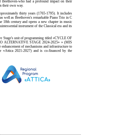
nd Beethoven-who had a profound impact on their
in their own way.
proximately thirty years (1765-1795). It includes
, as well as Beethoven's remarkable Piano Trio in C
he 18th century and opens a new chapter in music
quintessential instrument of the Classical era and its
ive Stage's unit of programming titled «CYCLE OF
NO ALTERNATIVE STAGE 2024-2025» » (MIS
e enhancement of mechanisms and infrastructure to
e «Attica 2021-2027) and is co-financed by the