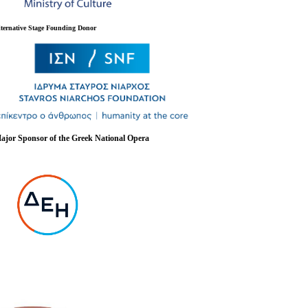
lternative Stage Founding Donor
ajor Sponsor of the Greek National Opera