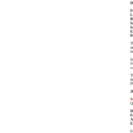
D
F
L
R
I
I
E
P
T
i
f
I
F
c
T
t
P
2
S
Q
D
F
A
E
F