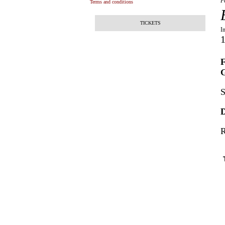
F
Terms and conditions
TICKETS
I
1
F
G
S
D
R