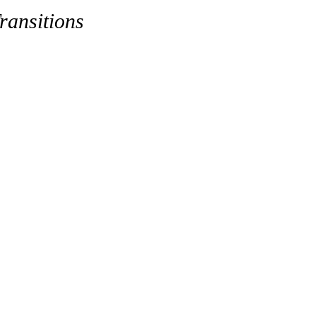
ransitions