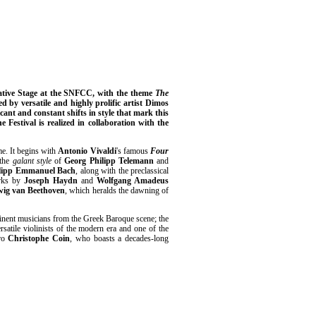
native Stage at the SNFCC, with the theme
The
 by versatile and highly prolific artist Dimos
icant and constant shifts in style that mark this
e Festival is realized in collaboration with the
me. It begins with
Antonio Vivaldi
's famous
Four
 the
galant style
of
Georg Philipp Telemann
and
ilipp Emmanuel Bach
, along with the preclassical
orks by
Joseph Haydn
and
Wolfgang Amadeus
ig van Beethoven
, which heralds the dawning of
minent musicians from the Greek Baroque scene; the
rsatile violinists of the modern era and one of the
tro
Christophe Coin
, who boasts a decades-long