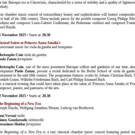
he late Baroque era to Classicism, characterized by a sense of nobility and a quality of lightnes
elody.
his chamber music concert of extraordinary beauty and sophistication will feature compositio
irst half of the 18th century. These include pieces by the prolific composer Georg Philipp Te
iolinist and composer Louis-Gabriel Guillemain, the Bohemian violinist and composer Franti
osef Haydn.
1 November 2025
• Starts at:
20.30
usical Soiree at Princess Anna Amalia's
oncertante music for viola da gamba and fortepiano
hristophe Coin
viola da gamba
aolo Zanzu
fortepiano
hristophe Coin
, one of the most prominent Baroque cellists and gambists of our time, alon
ortepianist
Paolo Zanzu
, present a recital dedicated to the Berlin School of viola da gamba
nstrument in the mid-18th century. The programme features works by Johann Christian Bach, C
ottlieb Graun, Wilhelm Friedemann Bach, and Carl Philipp Emanuel Bach.
t's a musical evening that could have taken place at the salon of Princess Anna Amalia of Pru
omposer, pianist, and patroness of the arts.
2 November 2025
• Starts at:
20.30
he Beginning of a New Era
oseph Haydn, Wolfgang Amadeus Mozart, Ludwig van Beethoven
ani Vovoni
violin
imos Goudaroulis
violoncello
erasimos Hoidas
fortepiano
he Beginning of a New Era
is a rare classical chamber music concert featuring period in