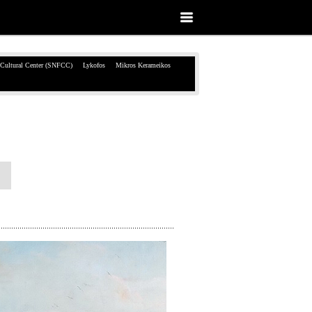
 Cultural Center (SNFCC)
Lykofos
Mikros Kerameikos