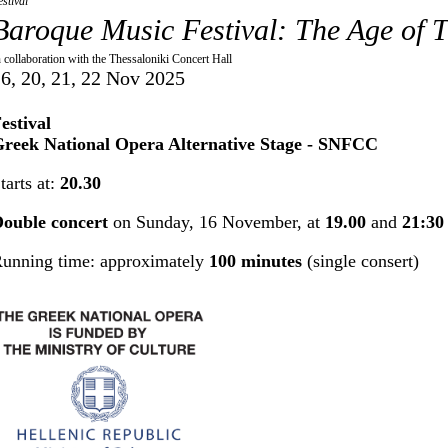
estival
Baroque Music Festival: The Age of T
n collaboration with the Thessaloniki Concert Hall
6, 20, 21, 22 Nov 2025
estival
reek National Opera Alternative Stage - SNFCC
tarts at:
20.30
ouble concert
on Sunday, 16 November, at
19.00
and
21:30
unning time: approximately
100 minutes
(single consert)