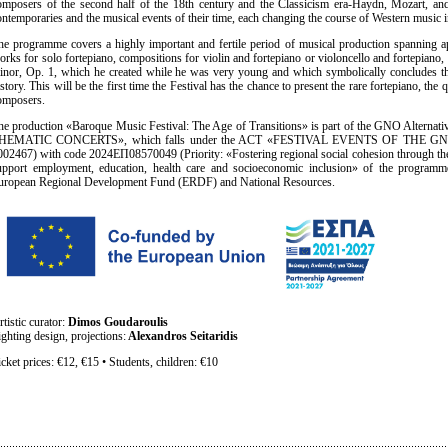
omposers of the second half of the 18th century and the Classicism era-Haydn, Mozart, a
ontemporaries and the musical events of their time, each changing the course of Western music 
he programme covers a highly important and fertile period of musical production spanning ap
orks for solo fortepiano, compositions for violin and fortepiano or violoncello and fortepiano
inor, Op. 1, which he created while he was very young and which symbolically concludes t
story. This will be the first time the Festival has the chance to present the rare fortepiano, the 
omposers.
he production «Baroque Music Festival: The Age of Transitions» is part of the GNO Alternat
HEMATIC CONCERTS», which falls under the ACT «FESTIVAL EVENTS OF THE G
002467) with code 2024ΕΠ08570049 (Priority: «Fostering regional social cohesion through th
upport employment, education, health care and socioeconomic inclusion» of the programm
uropean Regional Development Fund (ERDF) and National Resources.
rtistic curator:
Dimos Goudaroulis
ighting design, projections:
Alexandros Seitaridis
icket prices: €12, €15 • Students, children: €10