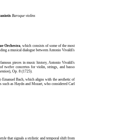
aniotis
Baroque violins
que Orchestra
, which consists of some of the most
uding a musical dialogue between Antonio Vivaldi's
t famous pieces in music history, Antonio Vivaldi's
of twelve concertos for violin, strings, and basso
ention
), Op. 8 (1725).
pp Emanuel Bach, which aligns with the aesthetic of
s such as Haydn and Mozart, who considered Carl
tyle that signals a stylistic and temporal shift from