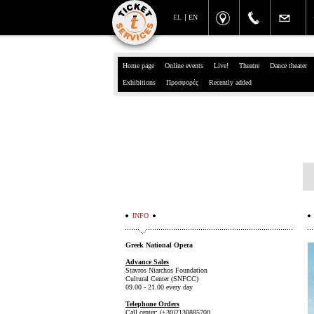
EL
EN
Home page
Online events
Live!
Theatre
Dance theater
Exhibitions
Προσφορές
Recently added
INFO
Greek National Opera
Advance Sales
Stavros Niarchos Foundation
Cultural Center (SNFCC)
09.00 - 21.00 every day
Telephone Orders
Call center: (+30)2130885700