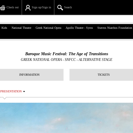
Check out
Sign up/Sign in
Search
39, Panepistimiou Str, Athens
Kids
National Theatre
Greek National Opera
Apollo Theater - Syros
Stavros Niarchos Foundation
(+30)210 7234567
info@ticketservices.gr
Baroque Music Festival: The Age of Transitions
GREEK NATIONAL OPERA - SNFCC
-
ALTERNATIVE STAGE
Search
Sign up/Sign in
INFORMATION
TICKETS
Check out
PRESENTATION
Search your order
Personal Data
Information