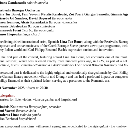
imos Goudaroulis
solo violoncello
estival's Baroque Orchestra
ina Tur Bonet
,
Fani Vovoni
,
Natalie Kardoutsi
,
Zoi Pouri
,
Giorgos Samoilis
,
Giannis Agr
icardo Gil Sánchez
,
David Bogorad
Baroque violas
ason Ioannou, Alexis Karaiskakis
Baroque violoncellos
oannis Babaloukas
Baroque contrabass
manuele Forni
theorbo, Baroque guitar
anos Iliopoulos
harpsichord
he distinguished international artist, Spanish
Lina Tur Bonet
, along with the
Festival's Baro
mportant and active musicians of the Greek Baroque Scene, present a two-part programme, incl
iery Italian world and Carl Philipp Emanuel Bach's expressive tension and innovation.
n the first part of the concert, featuring soloist Lina Tur Bonet, we encounter one of the mos
our Seasons
, which was released exactly three hundred years ago, in 1725, as part of a set 
ontinuo, titled
Il cimento dell'armonia e dell'inventione
(
The Contest Between Harmony and Inv
he second part is dedicated to the highly original and emotionally charged music by Carl Phili
he German literary movement «Sturm und Drang,» and has had a profound impact on composer
hilipp Emanuel as their spiritual father, serving as a precursor to the Romantic era.
0
November
2025
• Starts at:
20.30
tyle galant
uartets for flute, violins, viola da gamba, and harpsichord
imitris Kountouras
Baroque flute, recorder
ani Vovoni
Baroque violin
ndreas Linos
viola da gamba
lisa Barbessi
harpsichord
our exceptional musicians will present a programme dedicated to the
style galant
- the «noble» s