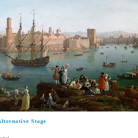
Είσοδος διαχειριστή
Alternative Stage