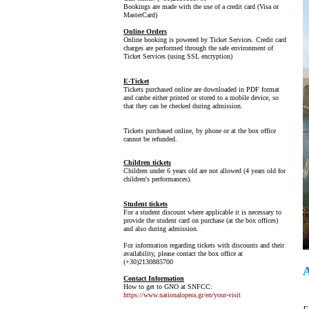
Bookings are made with the use of a credit card (Visa or
MasterCard)
Online Orders
Online booking is powered by Ticket Services. Credit card
charges are performed through the safe environment of
Ticket Services (using SSL encryption)
E-Ticket
Tickets purchased online are downloaded in PDF format
and canbe either printed or stored to a mobile device, so
that they can be checked during admission.
Tickets purchased online, by phone or at the box office
cannot be refunded.
Children tickets
Children under 6 years old are not allowed (4 years old for
children's performances).
Student tickets
For a student discount where applicable it is necessary to
provide the student card on purchase (at the box offices)
and also during admission.
For information regarding tickets with discounts and their
availability, please contact the box office at
(+30)2130885700
Contact Information
How to get to GNO at SNFCC:
https://www.nationalopera.gr/en/your-visit