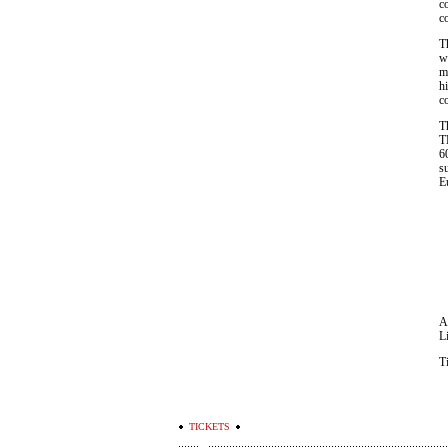
c
c
T
w
m
hi
c
T
T
6
s
E
A
L
T
TICKETS