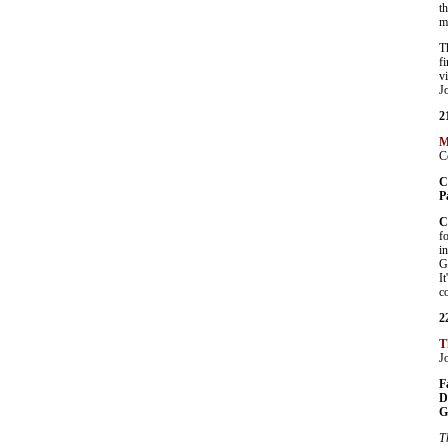
t
m
T
f
v
J
2
M
C
C
P
C
f
i
G
I
c
2
T
J
F
D
G
T