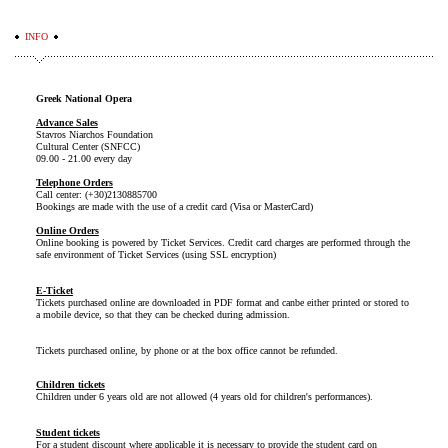
INFO
Greek National Opera
Advance Sales
Stavros Niarchos Foundation
Cultural Center (SNFCC)
09.00 - 21.00 every day
Telephone Orders
Call center: (+30)2130885700
Bookings are made with the use of a credit card (Visa or MasterCard)
Online Orders
Online booking is powered by Ticket Services. Credit card charges are performed through the
safe environment of Ticket Services (using SSL encryption)
E-Ticket
Tickets purchased online are downloaded in PDF format and canbe either printed or stored to
a mobile device, so that they can be checked during admission.
Tickets purchased online, by phone or at the box office cannot be refunded.
Children tickets
Children under 6 years old are not allowed (4 years old for children's performances).
Student tickets
For a student discount where applicable it is necessary to provide the student card on