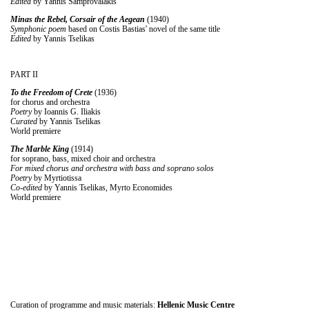
Edited
by Yannis Samprovalakis
Minas the Rebel, Corsair of the Aegean
(1940)
Symphonic poem
based on Costis Bastias' novel of the same title
Edited
by Yannis Tselikas
PART II
To the Freedom of Crete
(1936)
for chorus and orchestra
Poetry
by Ioannis G. Iliakis
Curated
by Yannis Tselikas
World premiere
The Marble King
(1914)
for soprano, bass, mixed choir and orchestra
For mixed chorus and orchestra with bass and soprano solos
Poetry
by Myrtiotissa
Co-edited
by Yannis Tselikas, Myrto Economides
World premiere
Curation of programme and music materials:
Hellenic Music Centre