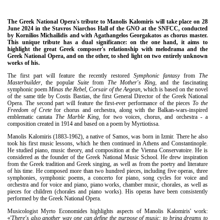
The Greek National Opera's tribute to Manolis Kalomiris will take place on 28
June 2024 in the Stavros Niarchos Hall of the GNO at the SNFCC, conducted
by Kornilios Michailidis and with Agathangelos Georgakatos as chorus master.
This unique tribute has a dual significance: on the one hand, it aims to
highlight the great Greek composer's relationship with melodrama and the
Greek National Opera, and on the other, to shed light on two entirely unknown
works of his.
The first part will feature the recently restored
Symphonic fantasy
from
The
Masterbuilder
, the popular
Suite
from
The Mother's Ring
, and the fascinating
symphonic poem
Minas the Rebel, Corsair of the Aegean
, which is based on the novel
of the same title by Costis Bastias, the first General Director of the Greek National
Opera. The second part will feature the first-ever performance of the pieces
To the
Freedom of Crete
for chorus and orchestra, along with the Balkan-wars-inspired
emblematic cantata
The Marble King
, for two voices, chorus, and orchestra - a
composition created in 1914 and based on a poem by Myrtiotissa.
Manolis Kalomiris (1883-1962), a native of Samos, was born in Izmir. There he also
took his first music lessons, which he then continued in Athens and Constantinople.
He studied piano, music theory, and composition at the Vienna Conservatoire. He is
considered as the founder of the Greek National Music School. He drew inspiration
from the Greek tradition and Greek singing, as well as from the poetry and literature
of his time. He composed more than two hundred pieces, including five operas, three
symphonies, symphonic poems, a concerto for piano, song cycles for voice and
orchestra and for voice and piano, piano works, chamber music, chorales, as well as
pieces for children (chorales and piano works). His operas have been consistently
performed by the Greek National Opera.
Musicologist Myrto Economides highlights aspects of Manolis Kalomiris' work:
«'
There's also another way one can define the purpose of music: to bring dreams to