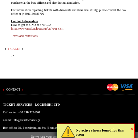
purchase (at the box offices) and also during admission.
For information regarding tickets with discounts and their availability, please contact the box
office at (+30)2130885700
Contact Information
How to get to GNO at SNFCC:
https://www.nationalopera.gr/en/your-visit
Terms and conditions
TICKETS
CONTACT
TICKET SERVICES - LOGISMIKI LTD
Call center:
+30 210 7234567
e-mail:
info@ticketservices.gr
×
Box office: 39, Panepistimiou Str. (Pesmazoglou Arc), Athens, Greece
No active shows found for this
event
Working hours: Mon-Fri: 9am-5pm
Do we have your permission to store cookies to your