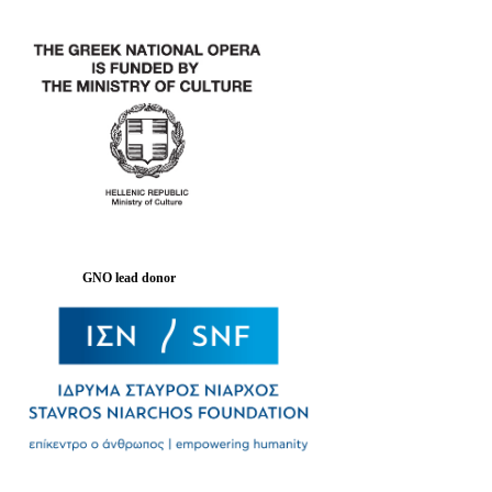
GNO lead donor