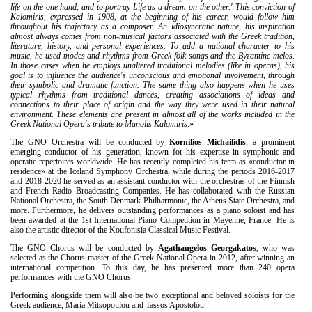
life on the one hand, and to portray Life as a dream on the other.' This conviction of
Kalomiris, expressed in 1908, at the beginning of his career, would follow him
throughout his trajectory as a composer. An idiosyncratic nature, his inspiration
almost always comes from non-musical factors associated with the Greek tradition,
literature, history, and personal experiences. To add a national character to his
music, he used modes and rhythms from Greek folk songs and the Byzantine melos.
In those cases when he employs unaltered traditional melodies (like in operas), his
goal is to influence the audience's unconscious and emotional involvement, through
their symbolic and dramatic function. The same thing also happens when he uses
typical rhythms from traditional dances, creating associations of ideas and
connections to their place of origin and the way they were used in their natural
environment. These elements are present in almost all of the works included in the
Greek National Opera's tribute to Manolis Kalomiris
.»
The GNO Orchestra will be conducted by
Kornilios Michailidis
, a prominent
emerging conductor of his generation, known for his expertise in symphonic and
operatic repertoires worldwide. He has recently completed his term as «conductor in
residence» at the Iceland Symphony Orchestra, while during the periods 2016-2017
and 2018-2020 he served as an assistant conductor with the orchestras of the Finnish
and French Radio Broadcasting Companies. He has collaborated with the Russian
National Orchestra, the South Denmark Philharmonic, the Athens State Orchestra, and
more. Furthermore, he delivers outstanding performances as a piano soloist and has
been awarded at the 1st International Piano Competition in Mayenne, France. He is
also the artistic director of the Koufonisia Classical Music Festival.
The GNO Chorus will be conducted by
Agathangelos Georgakatos
, who was
selected as the Chorus master of the Greek National Opera in 2012, after winning an
international competition. To this day, he has presented more than 240 opera
performances with the GNO Chorus.
Performing alongside them will also be two exceptional and beloved soloists for the
Greek audience, Maria Mitsopoulou and Tassos Apostolou.