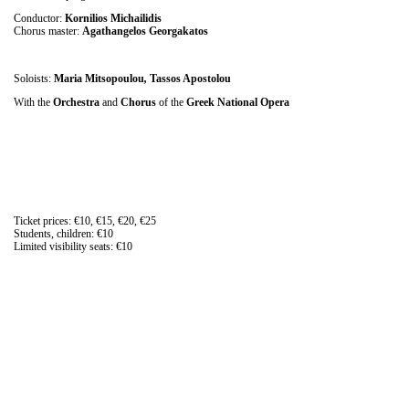
Conductor:
Kornilios Michailidis
Chorus master:
Agathangelos Georgakatos
Soloists:
Maria Mitsopoulou
,
Tassos Apostolou
With the
Orchestra
and
Chorus
of the
Greek National Opera
Ticket prices: €10, €15, €20, €25
Students, children: €10
Limited visibility seats: €10