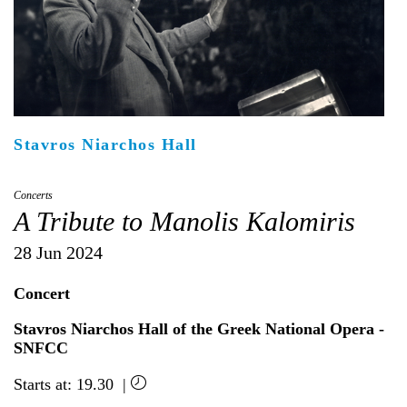
Είσοδος διαχειριστή
Stavros Niarchos Hall
Concerts
A Tribute to Manolis Kalomiris
28 Jun 2024
Concert
Stavros Niarchos Hall of the Greek National Opera -
SNFCC
Starts at: 19.30 |