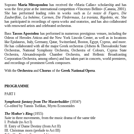
Soprano
Maria Mitsopoulou
has received the «Maria Callas» scholarship and has
won the first prize at the international competition «Vincenzo Bellini» (Catania, 2001).
She has performed leading roles in works such as
Le nozze di Figaro
,
Die
Zauberflöte
,
La bohème
,
Carmen
,
Die Fledermaus
,
La traviata
,
Rigoletto
, etc. She
has participated in recordings of opera works and oratorios, and has also collaborated
with renowned artists and celebrated orchestras.
Bass
Tassos Apostolou
has performed in numerous prestigious venues, including the
Odeon of Herodes Atticus and the New York Lincoln Center, as well as in locations
like Epidaurus, Italy, Germany, Qatar, Switzerland, Boston, Egypt, Cyprus, and more.
He has collaborated with all the major Greek orchestras (Athens & Thessaloniki State
Orchestras, National Symphony Orchestra, Orchestra of Colours, Cyprus State
Orchestra, Alexandroupolis Chamber Orchestra, and Hellenic Broadcasting
Corporation Orchestra, among others) and has taken part in concerts, world premieres,
and recordings of prominent Greek composers.
With the
Orchestra
and
Chorus
of the
Greek National Opera
.
PROGRAMME
PART I
Symphonic fantasy from The Masterbuilder
(1934?)
Co-edited
by Yannis Tselikas, Myrto Economides
The Mother's Ring
(1955)
Suite
in three movements, from the music drama of the same title
I. Prelude (to Act I)
ΙΙ. Entry of Dame Destiny (from Act II)
ΙΙΙ. Christmas morn (prelude to Act III)