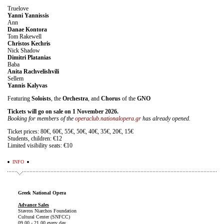
Truelove
Yanni Yannissis
Ann
Danae Kontora
Tom Rakewell
Christos Kechris
Nick Shadow
Dimitri Platanias
Baba
Anita Rachvelishvili
Sellem
Yannis Kalyvas
Featuring
Soloists
, the
Orchestra
, and
Chorus
of the
GNO
Tickets will go on sale on 1 November 2026.
Booking for members of the
operaclub.nationalopera.gr
has already opened.
Ticket prices: 80€, 60€, 55€, 50€, 40€, 35€, 20€, 15€
Students, children: €12
Limited visibility seats: €10
INFO
Greek National Opera
Advance Sales
Stavros Niarchos Foundation
Cultural Center (SNFCC)
09.00 - 21.00 every day