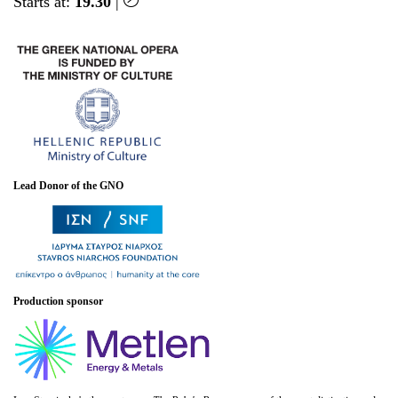
Starts at:
19.30
|
Lead Donor of the GNO
Production sponsor