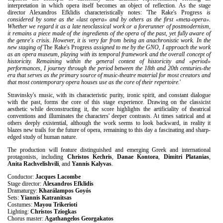
interpretation in which opera itself becomes an object of reflection. As the stage
director Alexandros Efklidis characteristically notes: 'The Rake's Progress
is
considered by some as the «last opera» and by others as the first «meta-opera».
Whether we regard it as a late neoclassical work or a forerunner of postmodernism,
it remains a piece made of the ingredients of the opera of the past, yet fully aware of
the genre's crisis. However, it is very far from being an anachronistic work. In the
new staging of
The Rake's Progress
assigned to me by the GNO, I approach the work
as an opera museum, playing with its temporal framework and the overall concept of
historicity. Remaining within the general context of historicity and «period»
performances, I journey through the period between the 18th and 20th centuries-the
era that serves as the primary source of music-theatre material for most creators and
that most contemporary opera houses use as the core of their repertoire.
'
Stravinsky's music, with its characteristic purity, ironic spirit, and constant dialogue
with the past, forms the core of this stage experience. Drawing on the classicist
aesthetic while deconstructing it, the score highlights the artificiality of theatrical
conventions and illuminates the characters' deeper contrasts. At times satirical and at
others deeply existential, although the work seems to look backward, in reality it
blazes new trails for the future of opera, remaining to this day a fascinating and sharp-
edged study of human nature.
The production will feature distinguished and emerging Greek and international
protagonists, including
Christos Kechris
,
Danae Kontora
,
Dimitri Platanias
,
Anita Rachvelishvili
, and
Yannis Kalyvas
.
Conductor:
Jacques Lacombe
Stage director:
Alexandros Efklidis
Dramaturgy:
Kharálampos Goyós
Sets:
Yiannis Katranitsas
Costumes:
Mayou Trikerioti
Lighting:
Christos Tziogkas
Chorus master:
Agathangelos Georgakatos