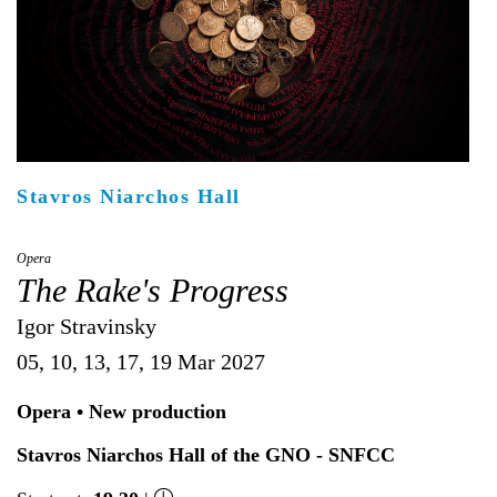
Είσοδος διαχειριστή
Stavros Niarchos Hall
Opera
The Rake's Progress
Igor Stravinsky
05, 10, 13, 17, 19 Mar 2027
Opera • New production
Stavros Niarchos Hall of the GNO - SNFCC