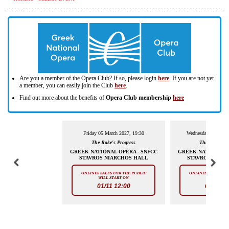
Are you a member of the Opera Club? If so, please login
here
. If you are not yet
a member, you can easily join the Club
here
.
Find out more about the benefits of
Opera Club membership
here
Friday 05 March 2027, 19:30
Wednesday 10 March
The Rake's Progress
The Rake's P
GREEK NATIONAL OPERA - SNFCC
GREEK NATIONAL O
STAVROS NIARCHOS HALL
STAVROS NIAR
ONLINES SALES FOR THE PUBLIC
ONLINES SALES FOR
WILL START ON
WILL STAR
01/11 12:00
01/11 12