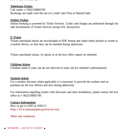
Telephone Orders
Call center: (+30)2130885700
Bookings are made with the use of a credit card (Visa or MasterCard)
Online Orders
Online booking is powered by Ticket Services. Credit card charges are performed through the
safe environment of Ticket Services (using SSL encryption)
E-Ticket
Tickets purchased online are downloaded in PDF format and canbe either printed or stored to
a mobile device, so that they can be checked during admission.
Tickets purchased online, by phone or at the box office cannot be refunded.
Children tickets
Children under 6 years old are not allowed (4 years old for children's performances).
Student tickets
For a student discount where applicable it is necessary to provide the student card on
purchase (at the box offices) and also during admission.
For information regarding tickets with discounts and their availability, please contact the box
office at (+30)2130885700
Contact Information
How to get to GNO at SNFCC:
https://www.nationalopera.gr/en/your-visit
Terms and conditions
TICKETS - SELECT EVENT