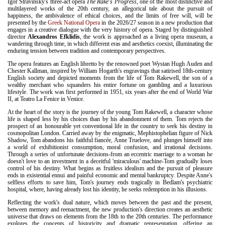
Igor Stravinsky's three-act opera
The Rake's Progress
, one of the most distinctive and
multilayered works of the 20th century, an allegorical tale about the pursuit of
happiness, the ambivalence of ethical choices, and the limits of free will, will be
presented by the
Greek National Opera
in the 2026/27 season in a new production that
engages in a creative dialogue with the very history of opera. Staged by distinguished
director
Alexandros Efklidis
, the work is approached as a living opera museum, a
wandering through time, in which different eras and aesthetics coexist, illuminating the
enduring tension between tradition and contemporary perspectives.
The opera features an English libretto by the renowned poet Wystan Hugh Auden and
Chester Kallman, inspired by William Hogarth's engravings that satirised 18th-century
English society and depicted moments from the life of Tom Rakewell, the son of a
wealthy merchant who squanders his entire fortune on gambling and a luxurious
lifestyle. The work was first performed in 1951, six years after the end of World War
II, at Teatro La Fenice in Venice.
At the heart of the story is the journey of the young Tom Rakewell, a character whose
life is shaped less by his choices than by his abandonment of them. Tom rejects the
prospect of an honourable yet conventional life in the country to seek his destiny in
cosmopolitan London. Carried away by the enigmatic, Mephistophelian figure of Nick
Shadow, Tom abandons his faithful fiancée, Anne Truelove, and plunges himself into
a world of exhibitionist consumption, moral confusion, and irrational decisions.
Through a series of unfortunate decisions-from an eccentric marriage to a woman he
doesn't love to an investment in a deceitful 'miraculous' machine-Tom gradually loses
control of his destiny. What begins as fruitless idealism and the pursuit of pleasure
ends in existential ennui and painful economic and mental bankruptcy. Despite Anne's
selfless efforts to save him, Tom's journey ends tragically in Bedlam's psychiatric
hospital, where, having already lost his identity, he seeks redemption in his illusions.
Reflecting the work's dual nature, which moves between the past and the present,
between memory and reenactment, the new production's direction creates an aesthetic
universe that draws on elements from the 18th to the 20th centuries. The performance
explores the concepts of historicity and dramatic representation, offering an