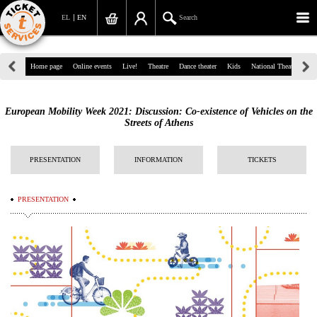
EL
EN
Search
39, Panepistimiou Str, Athens
Home page
Online events
Live!
Theatre
Dance theater
Kids
National Theatre
Gr
(+30)210 7234567
European Mobility Week 2021: Discussion: Co-existence of Vehicles on the
info@ticketservices.gr
Streets of Athens
Search
PRESENTATION
INFORMATION
TICKETS
Sign up/Sign in
PRESENTATION
Check out
Search your order
Personal Data
Information