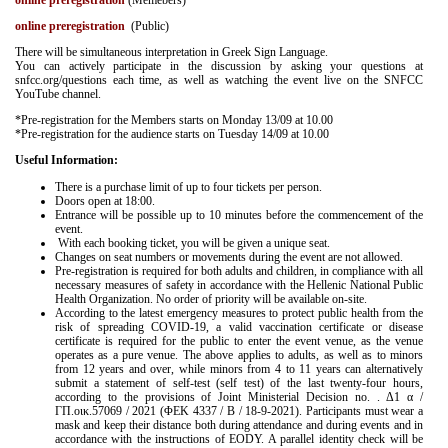
online preregistration
(Memebers)
online preregistration
(Public)
There will be simultaneous interpretation in Greek Sign Language.
You can actively participate in the discussion by asking your questions at
snfcc.org/questions each time, as well as watching the event live on the SNFCC
YouTube channel.
*Pre-registration for the Members starts on Monday 13/09 at 10.00
*Pre-registration for the audience starts on Tuesday 14/09 at 10.00
Useful Information:
There is a purchase limit of up to four tickets per person.
Doors open at 18:00.
Entrance will be possible up to 10 minutes before the commencement of the
event.
With each booking ticket, you will be given a unique seat.
Changes on seat numbers or movements during the event are not allowed.
Pre-registration is required for both adults and children, in compliance with all
necessary measures of safety in accordance with the Hellenic National Public
Health Organization. No order of priority will be available on-site.
According to the latest emergency measures to protect public health from the
risk of spreading COVID-19, a valid vaccination certificate or disease
certificate is required for the public to enter the event venue, as the venue
operates as a pure venue. The above applies to adults, as well as to minors
from 12 years and over, while minors from 4 to 11 years can alternatively
submit a statement of self-test (self test) of the last twenty-four hours,
according to the provisions of Joint Ministerial Decision no. . Δ1 α /
ΓΠ.οικ.57069 / 2021 (ΦΕΚ 4337 / Β / 18-9-2021). Participants must wear a
mask and keep their distance both during attendance and during events and in
accordance with the instructions of EODY. A parallel identity check will be