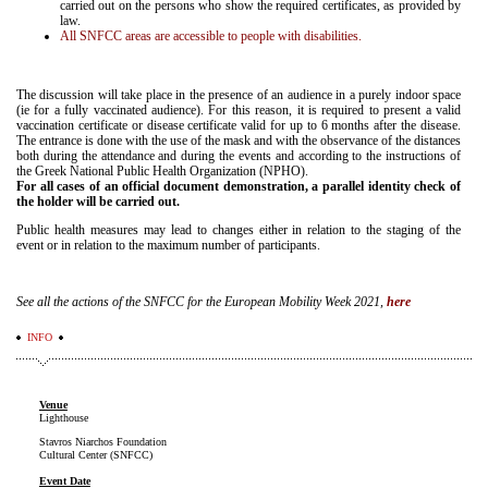
carried out on the persons who show the required certificates, as provided by
law.
All SNFCC areas are accessible to people with disabilities.
The discussion will take place in the presence of an audience in a purely indoor space
(ie for a fully vaccinated audience). For this reason, it is required to present a valid
vaccination certificate or disease certificate valid for up to 6 months after the disease.
The entrance is done with the use of the mask and with the observance of the distances
both during the attendance and during the events and according to the instructions of
the Greek National Public Health Organization (NPHO).
For all cases of an official document demonstration, a parallel identity check of
the holder will be carried out.
Public health measures may lead to changes either in relation to the staging of the
event or in relation to the maximum number of participants.
See all the actions of the SNFCC for the European Mobility Week 2021,
here
INFO
Venue
Lighthouse
Stavros Niarchos Foundation
Cultural Center (SNFCC)
Event Date