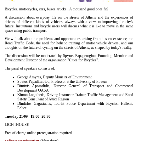
Είσοδος διαχειριστή
Bicycles, motorcycles, cars, buses, trucks...A thousand good ones fit?
A discussion about everyday life on the streets of Athens and the experiences of
drivers of different kinds of vehicles, always with a view to improving the city's
future. Institutions and bicycle users will discuss what it is like to move in the same
space using public transport.
We will talk about the problems and opportunities arising from this co-existence, the
Road Traffic Code, the need for holistic training of motor vehicle drivers, and our
thoughts on the future of cycling on the streets of Athens, as shaped by today's reality.
The discussion will be moderated by Spyros Papageorgiou, Founding Member and
Development Director of the organization "Cities for Bicycles".
The panel of speakers consists of:
George Amyras, Deputy Minister of Environment
Stratos Papadimitriou, Professor at the University of Piraeus
Dimitris Apostolidis, Director General of Transport and Commercial
Development OASA
Kimon Logothetis, Driving Instructor Trainer, Traffic Management and Road
Safety Consultant of Attica Region
Dimitrios Gagastathis, Tourist Police Department with bicycles, Hellenic
Police
Tuesday 21/09 | 19:00- 20:30
LIGHTHOUSE
Free of charge online preregistration required