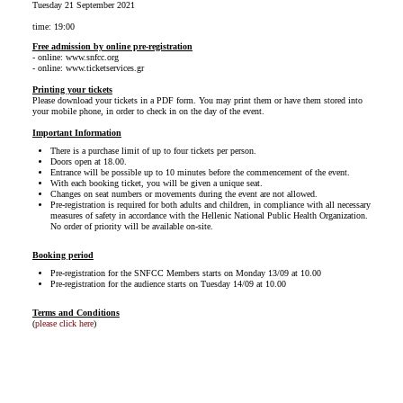
Tuesday 21 September 2021
time: 19:00
Free admission by online pre-registration
- online: www.snfcc.org
- online: www.ticketservices.gr
Printing your tickets
Please download your tickets in a PDF form. You may print them or have them stored into
your mobile phone, in order to check in on the day of the event.
Important Information
There is a purchase limit of up to four tickets per person.
Doors open at 18.00.
Entrance will be possible up to 10 minutes before the commencement of the event.
With each booking ticket, you will be given a unique seat.
Changes on seat numbers or movements during the event are not allowed.
Pre-registration is required for both adults and children, in compliance with all necessary
measures of safety in accordance with the Hellenic National Public Health Organization.
No order of priority will be available on-site.
Booking period
Pre-registration for the SNFCC Members starts on Monday 13/09 at 10.00
Pre-registration for the audience starts on Tuesday 14/09 at 10.00
Terms and Conditions
(
please click here
)