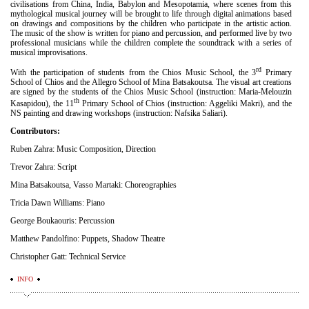
civilisations from China, India, Babylon and Mesopotamia, where scenes from this
mythological musical journey will be brought to life through digital animations based
on drawings and compositions by the children who participate in the artistic action.
The music of the show is written for piano and percussion, and performed live by two
professional musicians while the children complete the soundtrack with a series of
musical improvisations.
rd
With the participation of students from the Chios Music School, the 3
Primary
School of Chios and the Allegro School of Mina Batsakoutsa. The visual art creations
are signed by the students of the Chios Music School (instruction: Maria-Melouzin
th
Kasapidou), the 11
Primary School of Chios (instruction: Aggeliki Makri), and the
NS painting and drawing workshops (instruction: Nafsika Saliari).
Contributors:
Ruben Zahra: Music Composition, Direction
Trevor Zahra: Script
Mina Batsakoutsa, Vasso Martaki: Choreographies
Tricia Dawn Williams: Piano
George Boukaouris: Percussion
Matthew Pandolfino: Puppets, Shadow Theatre
Christopher Gatt: Technical Service
INFO