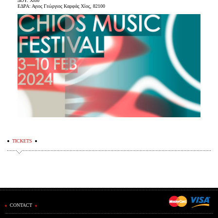
ΔΟΥ: Χίου
ΕΔΡΑ: Αγιος Γεώργιος Καρφάς Χίος, 82100
TICKETS
CONTACT