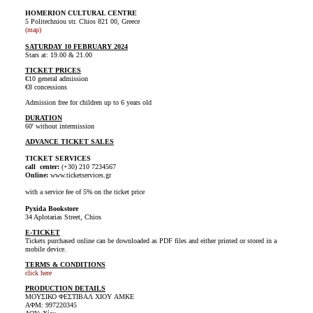
HOMERION CULTURAL CENTRE
5 Politechniou str. Chios 821 00, Greece
(map)
SATURDAY 10 FEBRUARY 2024
Stars at: 19.00 & 21.00
TICKET PRICES
€10 general admission
€8 concessions
Admission free for children up to 6 years old
DURATION
60' without intermission
ADVANCE TICKET SALES
TICKET SERVICES
call center:
(+30) 210 7234567
Online:
www.ticketservices.gr
with a service fee of 5% on the ticket price
Pyxida Bookstore
34 Aplotarias Street, Chios
E-TICKET
Tickets purchased online can be downloaded as PDF files and either printed or stored in a
mobile device.
TERMS & CONDITIONS
click here
PRODUCTION DETAILS
ΜΟΥΣΙΚΟ ΦΕΣΤΙΒΑΛ ΧΙΟΥ AMKE
ΑΦΜ: 997220345