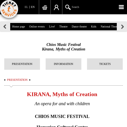
EL
EN
Search
39, Panepistimiou Str, Athens
Home page
Online events
Live!
Theatre
Dance theater
Kids
National Theatre
Gr
(+30)210 7234567
Chios Music Festival
info@ticketservices.gr
Kirana, Myths of Creation
Search
PRESENTATION
INFORMATION
TICKETS
Sign up/Sign in
PRESENTATION
Check out
KIRANA, Myths of Creation
Search your order
An opera for and with children
Personal Data
CHIOS MUSIC FESTIVAL
Information