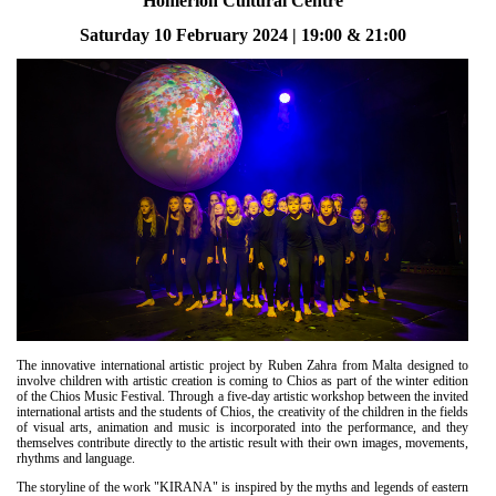
Homerion Cultural Centre
Είσοδος διαχειριστή
Saturday 10 February 2024 | 19:00 & 21:00
The innovative international artistic project by Ruben Zahra from Malta designed to
involve children with artistic creation is coming to Chios as part of the winter edition
of the Chios Music Festival. Through a five-day artistic workshop between the invited
international artists and the students of Chios, the creativity of the children in the fields
of visual arts, animation and music is incorporated into the performance, and they
themselves contribute directly to the artistic result with their own images, movements,
rhythms and language.
The storyline of the work "KIRANA" is inspired by the myths and legends of eastern