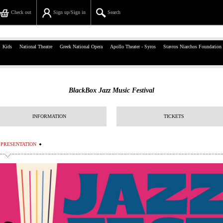
Check out
Sign up/Sign in
Search
39, Panepistimiou Str, Athens
Kids
National Theatre
Greek National Opera
Apollo Theater - Syros
Stavros Niarchos Foundation
(+30)210 7234567
info@ticketservices.gr
BlackBox Jazz Music Festival
Search
INFORMATION
TICKETS
Sign up/Sign in
Check out
PRESENTATION
Search your order
Personal Data
Information