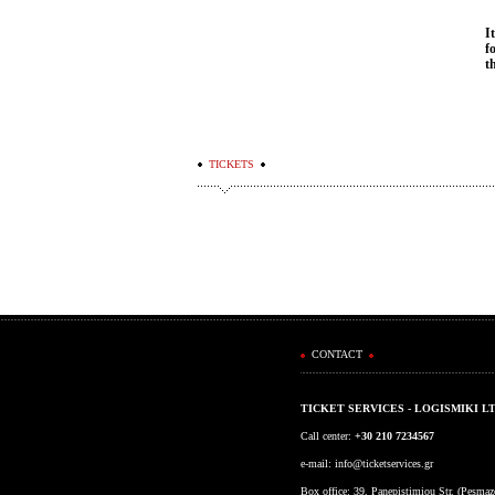
I
f
t
TICKETS
CONTACT
TICKET SERVICES - LOGISMIKI L
Call center:
+30 210 7234567
e-mail:
info@ticketservices.gr
Box office: 39, Panepistimiou Str. (Pesma