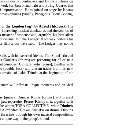
Theodorides on contrabass and Dimitris Klonis on
 work for Jazz Piano Trio and String Quartet that
of improvisation. He is joined on stage by Kostas
matikopoulos (violin), Panagiotis Tziotis (violin),
y of the London Fog"
by
Alfred Hitchcock
. The
 interesting musical admixtures and the sounds of
s master of suspense and, arguably, his best silent
 of cinema. In "The Lodger" Hitchcock perfects for
jor film critics have said, "The Lodger may not be
solis
with his selected friends. The Spiral Trio and
s Gouliaris (drums) are preparing for all of us a
and composer Giorgos Tsolis (piano), together with
 (double bass) will present tracks from his new
m session of Lakis Tzimka at the beginning of the
luences will offer us unique moments and an ideal
s (guitar), Dimitris Klonis (drums) will present
jazz repertoire.
Petros Klampanis
, together with
from the album TORA COLLECTIVE, while
Dimitris
d Alexandros Drakos Ktistakis on drums. Dimitris
of the artists through his own musical compositions,
 a unique way to the group's sound.