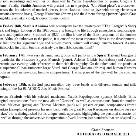
er rich recordings and with her on stage will be Yannis Papadopoulos on piano, Grigoris 
rums. Finally,
Stathis Anninos
will present his new project, "Un-Silent place", a crossover
rosses the boundaries of musical genres, from classical music to jazz with strong elements 
atsiotis (acoustic bass), George Kosteletos (drums) and the Athens String Quartet: Apollo Gram
ngeliki Giannaki (viola), Isidoros Sideris (cello).
On
Friday 16th
,
Stathis Anninos
will accompany live the masterpiece
"The Lodger: A Stor
ark and foggy London of the 19th century is brought to life through atmospheric soundscapes,
iano and synthesizers. Produced in 1927, the film is one of the finest creations of the timeles
ilm. Although unknown to the public, it is one of the most important films in the development
he first time his signature style and subject matter, which will change cinema forever. As ma
tchcock's first film, but it is certainly the first Hitchcockian film!"
On
February 17th
, two very dynamic jazz groups will perform, the
Spiral Trio
and
Giorgos T
n particular the virtuosos Spyros Manesis (piano), Arionas Gftakis (contrabass) and Anastasi
ynamic jazz evening with references to their rich discography. On the other hand, the pianist 
he superstar Cuban trumpeter Jorge Vistel and George Maniatis (drums) and Kimon Karouzzo
lbum as well as previous, favorite compositions. The surprise of the day will be the solo ja
rogram!
On
February 18th
, at the 2nd jazz marathon day, three bands with different sounds and inf
losing of the 1st BLACBOX Jazz Music Festival.
ostas Patsiotis
with his selected musicians: Yannis Papadopoulos (piano), Michalis Tsiftsi
riginal compositions from the new album "October" as well as compositions from the modern 
afael Meleteas (piano) and Thomas Meleteas (oud) will present original compositions 
sakas
(saxophone) presents his new band with the great Kimon Karouzzos on double bass an
sakas' trio is distinguished for its unique sonic approach, highlighting the personal character 
s well as through the subversive interpretation of well-known jazz standards that are adapted in
Grand Sponsor:
AUTODIA /
ΑΥΤΟΔΙΑΧΕΙΡΙΣΗ