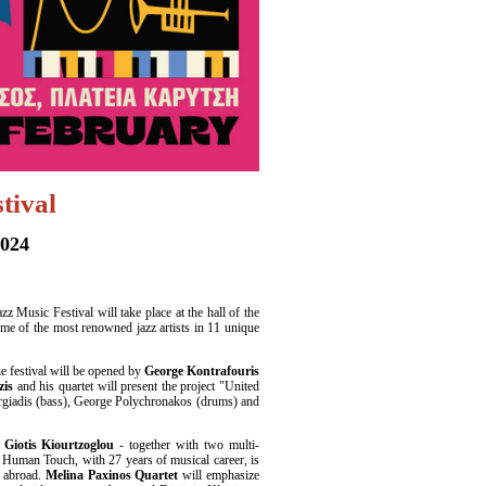
tival
2024
z Music Festival will take place at the hall of the
ome of the most renowned jazz artists in 11 unique
he festival will be opened by
George Kontrafouris
zis
and his quartet will present the project "United
orgiadis (bass), George Polychronakos (drums) and
iotis Kiourtzoglou
- together with two multi-
 Human Touch, with 27 years of musical career, is
d abroad.
Melina Paxinos Quartet
will emphasize