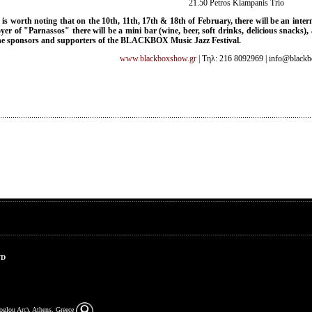
21.50 Petros Klampanis Trio
t is worth noting that on the 10th, 11th, 17th & 18th of February, there will be an inte
oyer of "Parnassos" there will be a mini bar (wine, beer, soft drinks, delicious snacks
he sponsors and supporters of the BLACKBOX Music Jazz Festival.
www.blackboxshow.gr
| Τηλ: 216 8092969 | info@black
TD
zoglou Arc), Athens, Greece