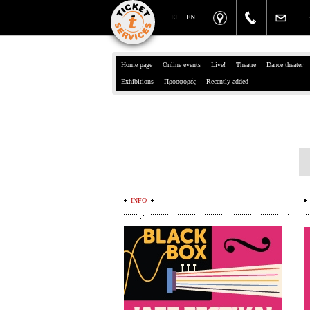
EL
EN
Home page
Online events
Live!
Theatre
Dance theater
Exhibitions
Προσφορές
Recently added
INFO