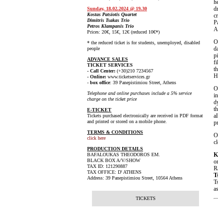
h
d
Sunday, 18.02.2024 @ 19.30
Kostas Patsiotis Quartet
c
Dimitris Tsakas Trio
P
Petros Klampanis Trio
A
Prices: 20€, 15€, 12€ (reduced 10€*)
* the reduced ticket is for students, unemployed, disabled
d
people
p
ADVANCE SALES
f
TICKET SERVICES
t
- Call Center:
(+30)210 7234567
Hi
- Online:
www.ticketservices.gr
-
box office
: 39 Panepistimiou Street, Athens
Telephone and online purchases include a 5% service
i
charge on the ticket price
d
t
E-TICKET
a
Tickets purchased electronically are received in PDF format
and printed or stored on a mobile phone.
p
TERMS & CONDITIONS
click here
c
PRODUCTION DETAILS
K
BAFALOUKAS THEODOROS EM.
BLACK BOX A/V/SHOW
o
TAX ID: 121290887
R
TAX OFFICE: D' ATHENS
T
Address: 39 Panepistimiou Street, 10564 Athens
T
a
TICKETS