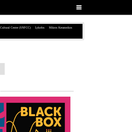
 Cultural Center (SNFCC)
Lykofos
Mikros Kerameikos