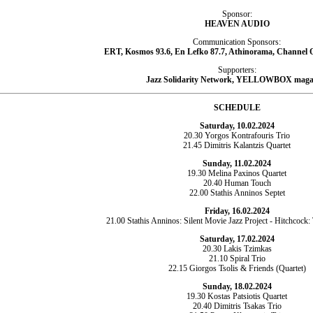
Sponsor:
HEAVEN AUDIO
Communication Sponsors:
ERT, Kosmos 93.6, En Lefko 87.7, Athinorama, Channel O
Supporters:
Jazz Solidarity Network, YELLOWBOX maga
SCHEDULE
Saturday, 10.02.2024
20.30 Yorgos Kontrafouris Trio
21.45 Dimitris Kalantzis Quartet
Sunday, 11.02.2024
19.30 Melina Paxinos Quartet
20.40 Human Touch
22.00 Stathis Anninos Septet
Friday, 16.02.2024
21.00 Stathis Anninos: Silent Movie Jazz Project - Hitchcock:
Saturday, 17.02.2024
20.30 Lakis Tzimkas
21.10 Spiral Trio
22.15 Giorgos Tsolis & Friends (Quartet)
Sunday, 18.02.2024
19.30 Kostas Patsiotis Quartet
20.40 Dimitris Tsakas Trio