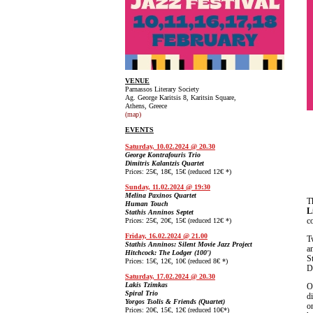
VENUE
Parnassos Literary Society
Ag. George Karitsis 8, Karitsin Square,
Athens, Greece
(map)
EVENTS
Saturday, 10.02.2024 @ 20.30
George Kontrafouris Trio
Dimitris Kalantzis Quartet
Prices: 25€, 18€, 15€ (reduced 12€ *)
Sunday, 11.02.2024 @ 19:30
Melina Paxinos Quartet
T
Human Touch
L
Stathis Anninos Septet
c
Prices: 25€, 20€, 15€ (reduced 12€ *)
Friday, 16.02.2024 @ 21.00
T
Stathis Anninos: Silent Movie Jazz Project
a
Hitchcock: The Lodger (100')
S
Prices: 15€, 12€, 10€ (reduced 8€ *)
D
Saturday, 17.02.2024 @ 20.30
Lakis Tzimkas
Spiral Trio
d
Yorgos Tsolis & Friends (Quartet)
o
Prices: 20€, 15€, 12€ (reduced 10€*)