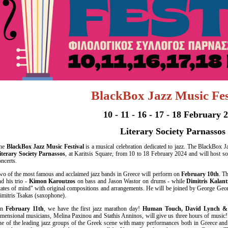
Είσοδος διαχειριστή
BlackBox Jazz
Music
Fes
10 - 11 - 16 - 17 - 18 February 
Literary Society Parnassos
he
BlackBox Jazz Music Festival
is a musical celebration dedicated to jazz. The BlackBox Jaz
iterary Society Parnassos
, at Karitsis Square, from 10 to 18 February 2024 and will host s
oncerts.
wo of the most famous and acclaimed jazz bands in Greece will perform on
February 10th
. T
nd his trio -
Kimon Karoutzos
on bass and Jason Wastor on drums - while
Dimitris Kalant
tates of mind" with original compositions and arrangements. He will be joined by George Ge
imitris Tsakas (saxophone).
On
February 11th
, we have the first jazz marathon day!
Human Touch, David Lynch & G
imensional musicians, Melina Paxinou and Stathis Anninos, will give us three hours of music!
ne of the leading jazz groups of the Greek scene with many performances both in Greece an