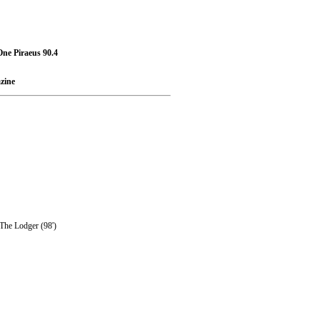
ne Piraeus 90.4
zine
 The Lodger (98')