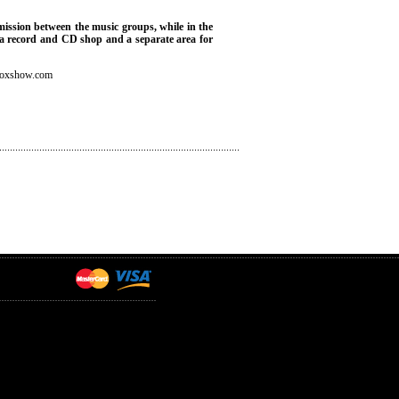
rmission between the music groups, while in the
), a record and CD shop and a separate area for
boxshow.com