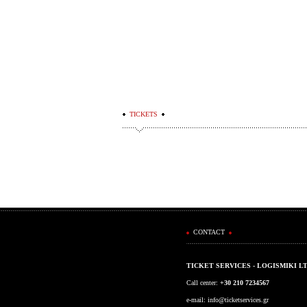
TICKETS
CONTACT
TICKET SERVICES - LOGISMIKI L
Call center:
+30 210 7234567
e-mail:
info@ticketservices.gr