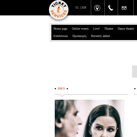
EL
EN
Home page
Online events
Live!
Theatre
Dance theater
Exhibitions
Προσφορές
Recently added
INFO