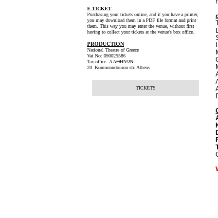
E-TICKET
Purchasing your tickets online, and if you have a printer,
you may download them in a PDF file format and print
them. This way you may enter the venue, without first
having to collect your tickets at the venue's box office.
PRODUCTION
National Theatre of Greece
Vat No: 090025586
Tax office: Α ΑΘΗΝΩΝ
20 Koumoundourou str. Athens
TICKETS