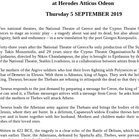
Είσοδος διαχειριστή
at Herodes Atticus Odeon
Thursday 5 SEPTEMBER 2019
Two national theatres, the National Theatre of Greece and the Cyprus Theatre O
forces to stage an iconic play – a tragedy about war and its dead, but also about 
dignity, faith and endurance – in a new translation by the poet Giorgos Koropoulis.
Forty-three years after the National Theatre of GreeceΆs only production of The Su
by Takis Mouzenidis, and 29 years since the Cyprus Theatre OrganisationΆs fi
Epidaurus, directed by Nikos Charalampous, the play is brought to Epidaurus by the
of the National Theatre, Stathis Livathinos, in a collaboration between artists from 
The mothers of the Argive soldiers who lost their lives fighting with Polyneices at 
altar of Demeter in Eleusis. With them is Adrastus, king of Argus. They seek the he
king, Theseus, because the Thebans are refusing to relinquish the dead so that they 
Theseus responds to the just demand by preparing a message for Creon, the king of 
he can send it, a Theban messenger arrives with a message from Creon: he asks him
and the mothers or Thebes will attack Athens.
Theseus leads the Athenian army against the Thebans and brings the bodies of th
Eleusis, where they are burnt. In a delirium, CapaneusΆ widow Evadne throws hers
pyre and is burnt together with her husband. Mothers and children make their 
ashes of their loved ones.
Written in 422 BCE, the tragedy is a clear echo of the Battle of Delium, which h
years earlier. There, the Athenians, defeated by SpartaΆs ally, Thebes, were preve