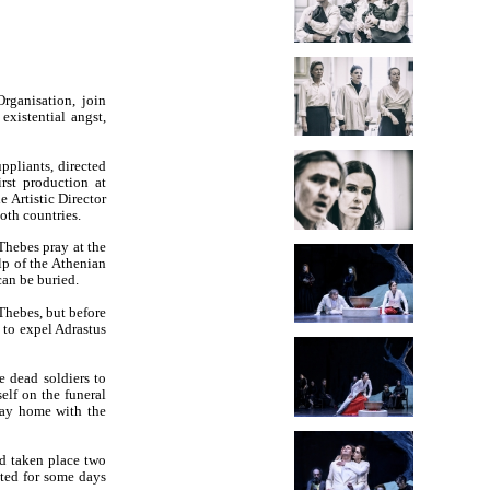
rganisation, join
existential angst,
ppliants, directed
rst production at
 Artistic Director
both countries.
Thebes pray at the
lp of the Athenian
can be buried.
Thebes, but before
 to expel Adrastus
e dead soldiers to
elf on the funeral
way home with the
ad taken place two
nted for some days