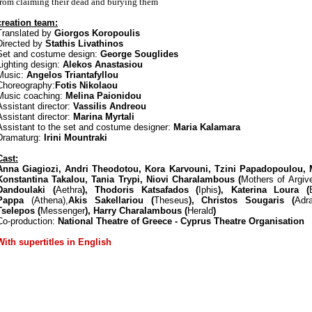
from claiming their dead and burying them
creation team:
Translated by
Giorgos Koropoulis
Directed by
Stathis Livathinos
Set and costume design:
George Souglides
Lighting design:
Alekos Anastasiou
Music:
Angelos Triantafyllou
Choreography:
Fotis Nikolaou
Music coaching:
Melina Paionidou
Assistant director:
Vassilis Andreou
Assistant director:
Marina Myrtali
Assistant to the set and costume designer:
Maria Kalamara
Dramaturg:
Irini Mountraki
Cast:
Anna Giagiozi, Andri Theodotou, Kora Karvouni, Tzini Papadopoulou, 
Konstantina Takalou, Tania Trypi, Niovi Charalambous (
Mothers of Argive
Dandoulaki (
Aethra
), Thodoris Katsafados (
Iphis
), Katerina Loura (
Pappa
(Athena),
Akis Sakellariou (
Theseus
), Christos Sougaris (
Adr
Tselepos (
Messenger
), Harry Charalambous (
Herald
)
Co-production:
National Theatre of Greece - Cyprus Theatre Organisation
With supertitles in English