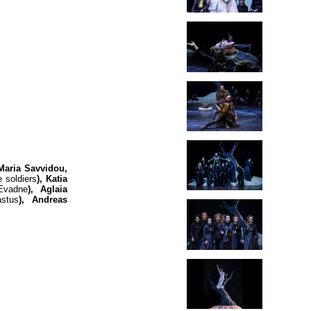
Maria Savvidou,
 soldiers
), Katia
Evadne
), Aglaia
astus
), Andreas