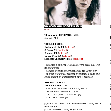
ODEON OF HERODES ATTICUS
(
map
)
Thursday 5 SEPTEMBER 2019
starts at: 21.00
TICKET PRICES
Distinguished: 35€
(
sold out
)
A Zone: 25€
(
sold out
)
B Zone: 15€
(
sold out
)
Upper Tier: 10€
(
sold out
)
Students/
Unemployed
: 5€
(
sold out
)
- Entrance is allowed to children over 6 years old, with
ticket purchase
- Reduced price tickets are issued for the Upper Tier
- In order to purchase reduced price tickets a valid and
active student or unemployment card is required
ADVANCE SALES
TICKET SERVICES
- Box office: 39 Panepistimiou Str, Athens
- Online: www.ticketservices.gr (*)
- Call center:
(+30) 210 7234567 (*)
- all PUBLIC
stores (**)
(*)Online and phone sales include a service fee of 5% on
the ticket price
(**) With a service fee of 1€ per ticket