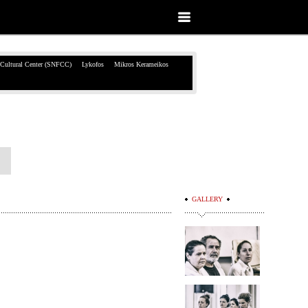
 Cultural Center (SNFCC)
Lykofos
Mikros Kerameikos
GALLERY