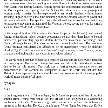
by a Japanese sword he saw hanging in a public library. At that time theatre companies
from Japan were touring London, helping spread the sophisticated orientalism which
the British public were going mad for. Setting the action in a remote geographical
location made it easier for the experienced writer to talk fearlessly about issues
afflicting English society at that time: unending political scandals, abuses of power and
the democratic deficit. The specific choice also allowed him to use humour and irony
to satirize the prevailing puritanism of the Victorian period, paving the way for writers
such as Oscar Wilde and Bernard Shaw.
In the magical land of Titipu where the Great Emperor (the Mikado) had banned
flirting, philandering tailors become executioners so that they don't have to behead
themselves, parliamentary deputies declare themselves "masters of everything", and
flirting, although banned, flourishes in the most unimaginable forms. The composer
Arthur Sullivan considered
The Mikado
to be his masterpiece, where he skillfully
blended "light" British operetta and "serious" English opera, where "humor, satire,
characters and high quality music exist in marvelous balance".
It is worth noting that
The Mikado
also inspired George and Ira Gershwin's musicals
on Broadway and Hollywood. George Gershwin considered the Gilbert and Sullivan
duo to be his role models. The work was a roaring success from the very first
performance in 1885 (around 150 companies all over the world had included
The
Mikado
in their repertoire by the end of the year) and remains one of the most popular
work of music theatre of all times.
Synopsis
Act I
In the imaginary town of Titipu in Japan, the Mikado has pronounced that flirting is a
serious crime. Young man Nanki-Poo, the Mikado's son, disguised as a wandering
troubadour seeks after Yum-Yum, a girl with whom he is in love. She is however
promised to her guardian Ko-Ko, a humble tailor. When Nanki-Poo hears that Ko-Ko