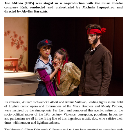
Είσοδος διαχειριστή
The Mikado
(1885) was staged as a co-production with the music theatre
company Rafi, conducted and orchestrated by Michalis Papapetrou and
directed by Akyllas Karazisis.
Its creators, William Schwenck Gilbert and Arthur Sullivan, leading lights in the field
of English comic opera and forerunners of the Marx Brothers and Monty Python,
were inspired by the atmospheric Far East, and composed this acerbic satire on the
socio-political mores of the 19th century. Violence, corruption, populism, hypocrisy
and puritanism are all in the firing line of this ingenious artistic duo, who satirize their
times with humour and lightheartedness.
The librettist William Schwenck Gilbert is said to have been inspired to write the work