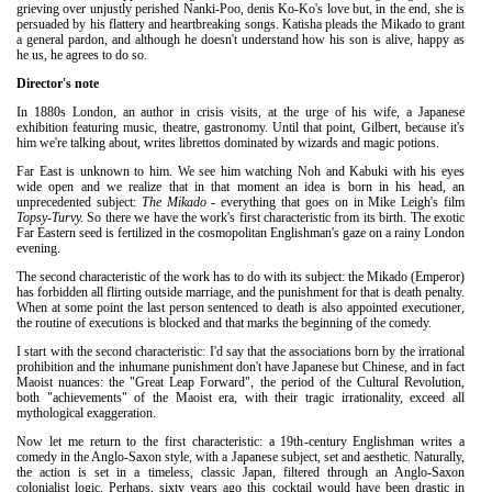
grieving over unjustly perished Nanki-Poo, denis Ko-Ko's love but, in the end, she is
persuaded by his flattery and heartbreaking songs. Katisha pleads the Mikado to grant
a general pardon, and although he doesn't understand how his son is alive, happy as
he us, he agrees to do so.
Director's note
In 1880s London, an author in crisis visits, at the urge of his wife, a Japanese
exhibition featuring music, theatre, gastronomy. Until that point, Gilbert, because it's
him we're talking about, writes librettos dominated by wizards and magic potions.
Far East is unknown to him. We see him watching Noh and Kabuki with his eyes
wide open and we realize that in that moment an idea is born in his head, an
unprecedented subject:
The Mikado
- everything that goes on in Mike Leigh's film
Topsy-Turvy.
So there we have the work's first characteristic from its birth. The exotic
Far Eastern seed is fertilized in the cosmopolitan Englishman's gaze on a rainy London
evening.
The second characteristic of the work has to do with its subject: the Mikado (Emperor)
has forbidden all flirting outside marriage, and the punishment for that is death penalty.
When at some point the last person sentenced to death is also appointed executioner,
the routine of executions is blocked and that marks the beginning of the comedy.
I start with the second characteristic: I'd say that the associations born by the irrational
prohibition and the inhumane punishment don't have Japanese but Chinese, and in fact
Maoist nuances: the "Great Leap Forward", the period of the Cultural Revolution,
both "achievements" of the Maoist era, with their tragic irrationality, exceed all
mythological exaggeration.
Now let me return to the first characteristic: a 19th-century Englishman writes a
comedy in the Anglo-Saxon style, with a Japanese subject, set and aesthetic. Naturally,
the action is set in a timeless, classic Japan, filtered through an Anglo-Saxon
colonialist logic. Perhaps, sixty years ago this cocktail would have been drastic in