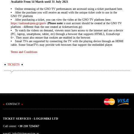
Available From 14 March until 31 July 2021
Online streaming of the GNO TV performances are accessed using a ticket purchased here.
After the purchase you will receive an email with the unique ticket code to use in the
GNO TV platform
After purchasing a ticket, you can view the video at the GNO TV platform here:
https://nationalopera.gr/gnotv
(
Please note:
a user account should be created at the GNO TV
platform - different than the one created at ticketservices.gr)
To watch the videos on demand, viewers must have access to the internet and use a device
(PC, laptop, smartphone, tablet, etc) through a browser that supports HTML5, EcmaScript
6+. They must also ensure that cookies are enabled in the browser.
Smart TVs are supported by connecting the TV with the playing device through an HDMI
cable. Some SmartTVs may provide web browsers that support the embedded player.
Terms and Conditions
TICKETS
CONTACT
TICKET SERVICES - LOGISMIKI LTD
Call center:
+30 210 7234567
e-mail:
info@ticketservices.gr