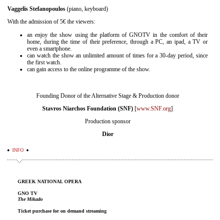
Vaggelis Stefanopoulos
(piano, keyboard)
With the admission of 5€ the viewers:
an enjoy the show using the platform of GNOTV in the comfort of their
home, during the time of their preference, through a PC, an ipad, a TV or
even a smartphone.
can watch the show an unlimited amount of times for a 30-day period, since
the first watch.
can gain access to the online programme of the show.
Founding Donor of the Alternative Stage & Production donor
Stavros Niarchos Foundation (SNF)
[
www.SNF.org
]
Production sponsor
Dior
INFO
GREEK NATIONAL OPERA
GNO TV
The Mikado
Ticket purchase for on demand streaming