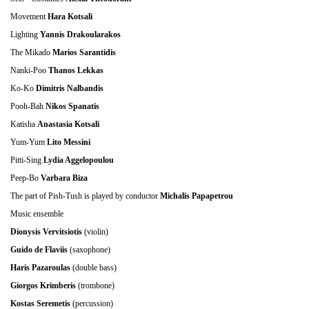
Movement
Hara Kotsali
Lighting
Yannis Drakoularakos
The Mikado
Marios Sarantidis
Nanki-Poo
Thanos Lekkas
Ko-Ko
Dimitris Nalbandis
Pooh-Bah
Ν
ikos Spanatis
Katisha
Anastasia Kotsali
Yum-Yum
Lito Messini
Pitti-Sing
Lydia Aggelopoulou
Peep-Bo
Varbara Biza
The part of Pish-Tush is played by conductor
Michalis Papapetrou
Music ensemble
Dionysis Vervitsiotis
(violin)
Guido de Flaviis
(saxophone)
Haris Pazaroulas
(double bass)
Giorgos Krimberis
(trombone)
Kostas Seremetis
(percussion)