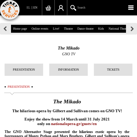
EL
EN
Search
39, Panepistimiou Str, Athens
Home page
Online events
Live!
Theatre
Dance theater
Kids
National Theatre
Gr
(+30)210 7234567
The Mikado
info@ticketservices.gr
GNO TV
Search
PRESENTATION
INFORMATION
TICKETS
Sign up/Sign in
PRESENTATION
Check out
The Mikado
Search your order
The hilarious opera by Gilbert and Sullivan comes on GNO TV!
Personal Data
Enjoy the show from 14 March until 31 July 2021
only on
nationalopera.gr/gnotv/en
Information
The GNO Alternative Stage presented the hilarious exotic opera by the
forerunners of Monty Python and Marx Brothers. Gilbert and Sullivan's opera