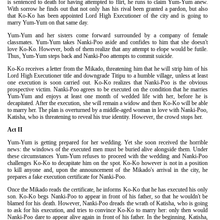
is sentenced to death for having attempted to flirt, he runs to claim Yum-Yum anew.
With sorrow he finds out that not only has his rival been granted a pardon, but also
that Ko-Ko has been appointed Lord High Executioner of the city and is going to
marry Yum-Yum on that same day.
Yum-Yum and her sisters come forward surrounded by a company of female
classmates. Yum-Yum takes Nanki-Poo aside and confides to him that she doesn't
love Ko-Ko. However, both of them realize that any attempt to elope would be futile.
Thus, Yum-Yum steps back and Nanki-Poo attempts to commit suicide.
Ko-Ko receives a letter from the Mikado, threatening him that he will strip him of his
Lord High Executioner title and downgrade Titipu to a humble village, unless at least
one execution is soon carried out. Ko-Ko realizes that Nanki-Poo is the obvious
prospective victim. Nanki-Poo agrees to be executed on the condition that he marries
Yum-Yum and enjoys at least one month of wedded life with her, before he is
decapitated. After the execution, she will remain a widow and then Ko-Ko will be able
to marry her. The plan is overturned by a middle-aged woman in love with Nanki-Poo,
Katisha, who is threatening to reveal his true identity. However, the crowd stops her.
Act II
Yum-Yum is getting prepared for her wedding. Yet she soon received the horrible
news: the windows of the executed men must be buried alive alongside them. Under
these circumstances Yum-Yum refuses to proceed with the wedding and Nanki-Poo
challenges Ko-Ko to decapitate him on the spot. Ko-Ko however is not in a position
to kill anyone and, upon the announcement of the Mikado's arrival in the city, he
prepares a fake execution certificate for Nanki-Poo.
Once the Mikado reads the certificate, he informs Ko-Ko that he has executed his only
son. Ko-Ko begs Nanki-Poo to appear in front of his father, so that he wouldn't be
blamed for his death. However, Nanki-Poo dreads the wrath of Katisha, who is going
to ask for his execution, and tries to convince Ko-Ko to marry her: only then would
Nanki-Poo dare to appear alive again in front of his father. In the beginning. Katisha,