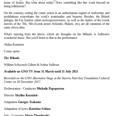
terms of fiction. But what about today? Does something like this work beyond its
being folkloristic?
On the contrary, setting the comic action in an authoritarian regime of uniformity and
prohibitions exacerbates the work's irrationality and humour. Besides, the British
phlegm, the Far Eastern silent overexpressiveness, as well as the timbre of the Greek
movies of the '50s, '60s (Greek actors Avlonitis, Makris, etc), are all variations of the
same clown-dieu.
What's missing from the above, which are thoughts on the
Mikado
, is Sullivan's
wonderful music. But you'll listen to that in the performance.
Akilas Karazisis
Comic opera
The Mikado
William Schwenck Gilbert & Arthur Sullivan
Available on GNO TV from 31 March until 31 July 2021
Recorded on the GNO Alternative Stage at the Stavros Niarchos Foundation Cultural
Center on 30 December 2017.
Orchestration - Conductor
Michalis Papapetrou
Director
Akyllas Karazisis
Adaptation
Giorgos Tsaknias
Adaptation of lyrics
Κ
aterina Schina
Sets - Costumes
Alexia Theodoraki