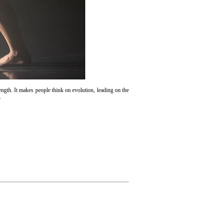
rength. It makes people think on evolution, leading on the
.