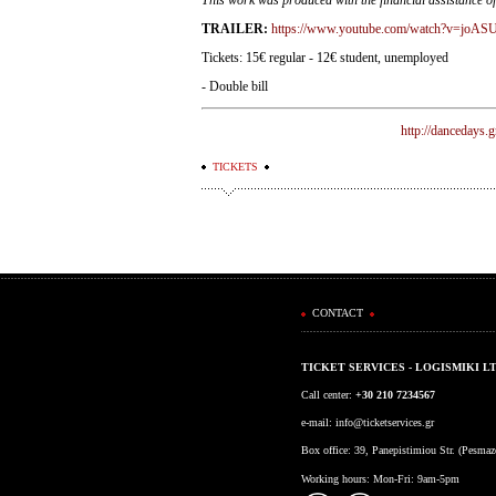
TRAILER:
https://www.youtube.com/watch?v=jo
Tickets: 15€ regular - 12€ student, unemployed
- Double bill
http://dancedays.g
TICKETS
CONTACT
TICKET SERVICES - LOGISMIKI L
Call center:
+30 210 7234567
e-mail:
info@ticketservices.gr
Box office: 39, Panepistimiou Str. (Pesma
Working hours: Mon-Fri: 9am-5pm