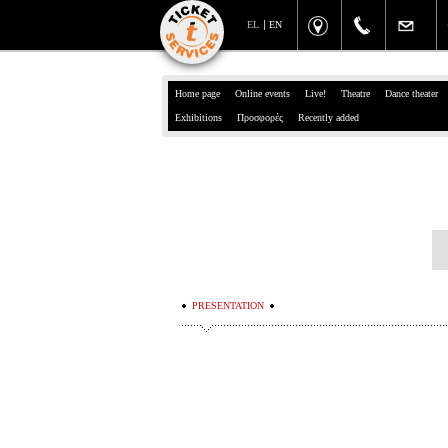
EL
EN
Home page
Online events
Live!
Theatre
Dance theater
Exhibitions
Προσφορές
Recently added
PRESENTATION