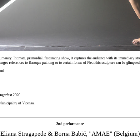
humanity. Intimate, primordial, fascinating show, it captures the audience with its immediacy st
mages references to Baroque painting or to certain forms of Neolithic sculpture can be glimpsed
ani
ngarfest 2020.
unicipality of Vicenza.
2nd performance
Eliana Stragapede & Borna Babić, "AMAE" (Belgium)