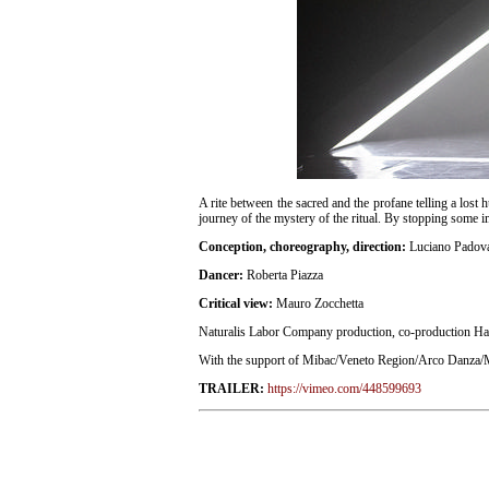
A rite between the sacred and the profane telling a lost 
journey of the mystery of the ritual. By stopping some i
Conception, choreography, direction:
Luciano Padov
Dancer:
Roberta Piazza
Critical view:
Mauro Zocchetta
Naturalis Labor Company production, co-production Ha
With the support of Mibac/Veneto Region/Arco Danza/M
TRAILER:
https://vimeo.com/448599693