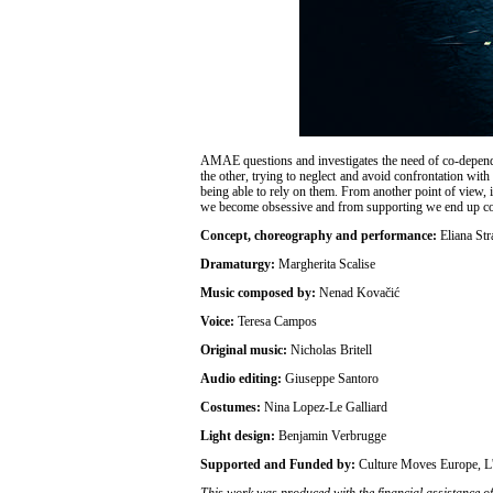
AMAE questions and investigates the need of co-dependen
the other, trying to neglect and avoid confrontation wit
being able to rely on them. From another point of view, 
we become obsessive and from supporting we end up co
Concept, choreography and performance:
Eliana Str
Dramaturgy:
Margherita Scalise
Music composed by:
Nenad Kovačić
Voice:
Teresa Campos
Original music:
Nicholas Britell
Audio editing:
Giuseppe Santoro
Costumes:
Nina Lopez-Le Galliard
Light design:
Benjamin Verbrugge
Supported and Funded by:
Culture Moves Europe
This work was produced with the financial assistance of