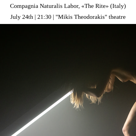
Είσοδος διαχειριστή
Compagnia Naturalis Labor, «The Rite» (Italy)
July 24th | 21:30 | "Mikis Theodorakis" theatre