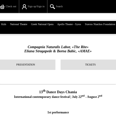
Check out
Sign up/Sign in
Search
39, Panepistimiou Str, Athens
Kids
National Theatre
Greek National Opera
Apollo Theater - Syros
Stavros Niarchos Foundation
(+30)210 7234567
info@ticketservices.gr
Compagnia Naturalis Labor, «The Rite»
Eliana Stragapede & Borna Babic, «AMAE»
Search
Sign up/Sign in
PRESENTATION
TICKETS
Check out
Search your order
th
13
Dance Days Chania
nd
nd
Personal Data
International contemporary dance festival | July 22
- August 2
Information
1st performance