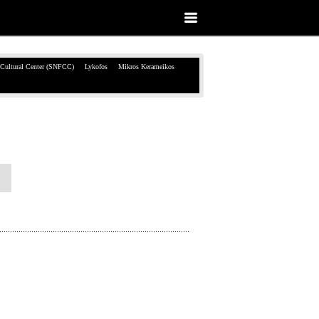
 Cultural Center (SNFCC)
Lykofos
Mikros Kerameikos