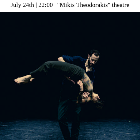
July 24th | 22:00 | "Mikis Theodorakis" theatre