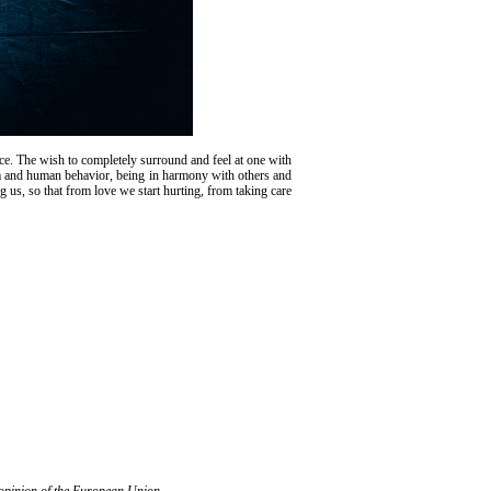
ce. The wish to completely surround and feel at one with
warm and human behavior, being in harmony with others and
 us, so that from love we start hurting, from taking care
l opinion of the European Union.