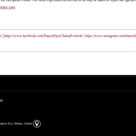
ASURRK2dM
r/
|
https://www.facebook.com/DanceDaysChaniaFestival/
|
https://www.instagram.com/danceda
TD
zoglou Arc), Athens, Greece