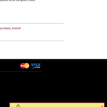
yschania_festival/
×