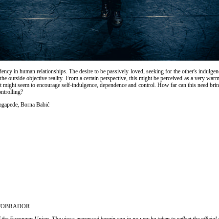
cy in human relationships. The desire to be passively loved, seeking for the other's indulgen
h the outside objective reality. From a certain perspective, this might be perceived as a very 
it might seem to encourage self-indulgence, dependence and control. How far can this need bring
ntrolling?
agapede, Borna Babić
, L'OBRADOR
 the European Union. The views expressed herein can in no way be taken to reflect the officia