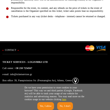
Είσοδος διαχειριστή
responsibility.
Responsible for the event, its content, and any refunds on the price of tickets in the event of
cancellation is the Organizer specified on this ticket; ticket sales points bear no responsibility.
Tickets purchased in any way (ticket desks - telephone - internet) cannot be returned or changed.
CONTACT
TICKET SERVICES - LOGISMIKI LTD
Call center:
+30 210 7234567
e-mail:
info@ticketservices.gr
Box office: 39, Panepistimiou Str. (Pesmazoglou Arc), Athens, Greece
Working hours: Mon-Fri: 9am-5pm
Do we have your permission to store cookies to your
browser? This way we and third parties (Google, Facebook
etc) will be able to track your usage of our website for
statistics and advertising reasons. You may read more on the
cookies usage in our website clicking
here
.
Yes, I allow
No, I don't
Ticketing System by TicketServices.gr