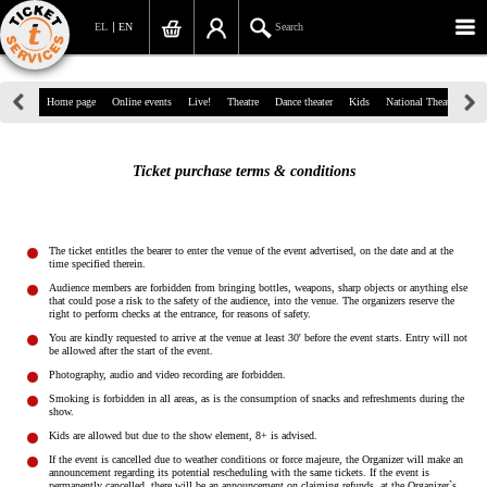
EL
EN
Search
39, Panepistimiou Str, Athens
Home page
Online events
Live!
Theatre
Dance theater
Kids
National Theatre
Gr
(+30)210 7234567
Ticket purchase terms & conditions
info@ticketservices.gr
Search
The ticket entitles the bearer to enter the venue of the event advertised, on the date and at the
time specified therein.
Sign up/Sign in
Audience members are forbidden from bringing bottles, weapons, sharp objects or anything else
that could pose a risk to the safety of the audience, into the venue. The organizers reserve the
right to perform checks at the entrance, for reasons of safety.
Check out
You are kindly requested to arrive at the venue at least 30' before the event starts. Entry will not
be allowed after the start of the event.
Search your order
Photography, audio and video recording are forbidden.
Smoking is forbidden in all areas, as is the consumption of snacks and refreshments during the
Personal Data
show.
Kids are allowed but due to the show element, 8+ is advised.
Information
If the event is cancelled due to weather conditions or force majeure, the Organizer will make an
announcement regarding its potential rescheduling with the same tickets. If the event is
permanently cancelled, there will be an announcement on claiming refunds, at the Organizer`s